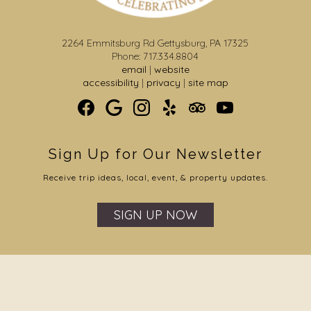
2264 Emmitsburg Rd Gettysburg, PA 17325
Phone: 717.334.8804
email
|
website
accessibility
|
privacy
|
site map
Sign Up for Our Newsletter
Receive trip ideas, local, event, & property updates.
SIGN UP NOW