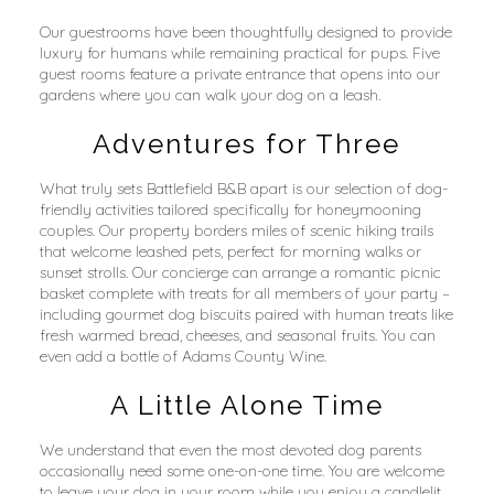
Our guestrooms have been thoughtfully designed to provide 
luxury for humans while remaining practical for pups. Five 
guest rooms feature a private entrance that opens into our 
gardens where you can walk your dog on a leash.
Adventures for Three
What truly sets Battlefield B&B apart is our selection of dog-
friendly activities tailored specifically for honeymooning 
couples. Our property borders miles of scenic hiking trails 
that welcome leashed pets, perfect for morning walks or 
sunset strolls. Our concierge can arrange a romantic picnic 
basket complete with treats for all members of your party – 
including gourmet dog biscuits paired with human treats like 
fresh warmed bread, cheeses, and seasonal fruits. You can 
even add a bottle of Adams County Wine.
A Little Alone Time
We understand that even the most devoted dog parents 
occasionally need some one-on-one time. You are welcome 
to leave your dog in your room while you enjoy a candlelit 