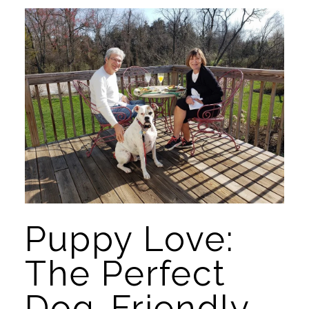
Puppy Love: 
The Perfect 
Dog-Friendly 