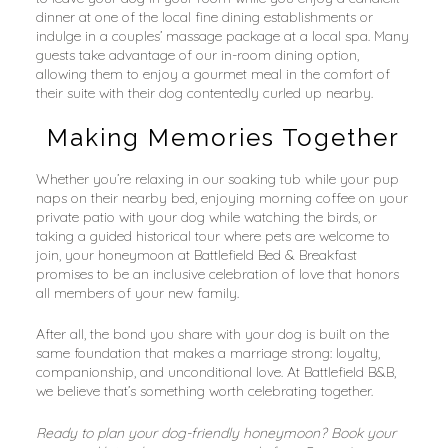
dinner at one of the local fine dining establishments or 
indulge in a couples’ massage package at a local spa. Many 
guests take advantage of our in-room dining option, 
allowing them to enjoy a gourmet meal in the comfort of 
their suite with their dog contentedly curled up nearby.
Making Memories Together
Whether you’re relaxing in our soaking tub while your pup 
naps on their nearby bed, enjoying morning coffee on your 
private patio with your dog while watching the birds, or 
taking a guided historical tour where pets are welcome to 
join, your honeymoon at Battlefield Bed & Breakfast 
promises to be an inclusive celebration of love that honors 
all members of your new family.
After all, the bond you share with your dog is built on the 
same foundation that makes a marriage strong: loyalty, 
companionship, and unconditional love. At Battlefield B&B, 
we believe that’s something worth celebrating together.
Ready to plan your dog-friendly honeymoon? Book your 