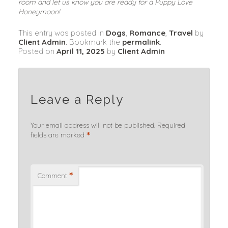
room and let us know you are ready for a Puppy Love 
Honeymoon!
This entry was posted in
Dogs
,
Romance
,
Travel
by
Client Admin
. Bookmark the
permalink
.
Posted on
April 11, 2025
by
Client Admin
Leave a Reply
Your email address will not be published.
Required
*
fields are marked
*
Comment