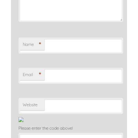
*
Name
*
Email
Website
Please enter the code above!