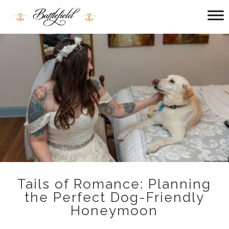
Main
menu
Battlefield
Bed
and
Breakfast
Tails of Romance: Planning
the Perfect Dog-Friendly
Honeymoon