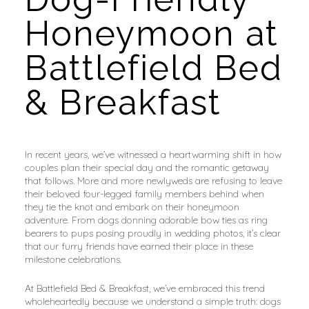
Honeymoon at 
Battlefield Bed 
& Breakfast
In recent years, we’ve witnessed a heartwarming shift in how 
couples plan their special day and the romantic getaway 
that follows. More and more newlyweds are refusing to leave 
their beloved four-legged family members behind when 
they tie the knot and embark on their honeymoon 
adventure. From dogs donning adorable bow ties as ring 
bearers to pups posing proudly in wedding photos, it’s clear 
that our furry friends have earned their place in these 
milestone celebrations.
At Battlefield Bed & Breakfast, we’ve embraced this trend 
wholeheartedly because we understand a simple truth: dogs 