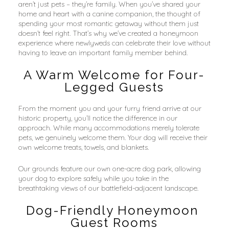
aren’t just pets – they’re family. When you’ve shared your 
home and heart with a canine companion, the thought of 
spending your most romantic getaway without them just 
doesn’t feel right. That’s why we’ve created a honeymoon 
experience where newlyweds can celebrate their love without 
having to leave an important family member behind.
A Warm Welcome for Four-
Legged Guests
From the moment you and your furry friend arrive at our 
historic property, you’ll notice the difference in our 
approach. While many accommodations merely tolerate 
pets, we genuinely welcome them. Your dog will receive their 
own welcome treats, towels, and blankets.
Our grounds feature our own one-acre dog park, allowing 
your dog to explore safely while you take in the 
breathtaking views of our battlefield-adjacent landscape.
Dog-Friendly Honeymoon 
Guest Rooms