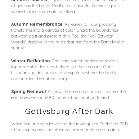
of year as the battle. Meditate at dawn in the exact spots 
where historic moments unfolded.
Autumn Remembrance
: As leaves fall, our property 
transforms into a canvas of color where the boundaries 
between past and present thin. Feel the “Veil Between 
Worlds” dissolve in the mists that rise from the Battlefield at 
sunrise.
Winter Reflection
: The stark winter landscape reveals 
topographical features hidden in other seasons. Our 
historians guide couples to viewpoints where the land’s 
contours tell the battle’s story.
Spring Renewal
: As new life emerges, couples can feel the 
earth awaken on 6000 acres of national park land.
Gettysburg After Dark
When day-trippers leave and the town quiets, Battlefield B&B 
offers experiences no other accommodation can match: