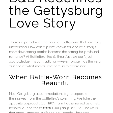
the Gettysburg 
Love Story
There’s a paradox at the heart of Gettysburg that few truly 
understand. How can a place known for one of history’s 
most devastating battles become the setting for profound 
romance? At Battlefield Bed & Breakfast, we don’t just 
acknowledge this contradiction—we embrace it as the very 
essence of what makes love here so extraordinary.
When Battle-Worn Becomes 
Beautiful
Most Gettysburg accommodations try to separate 
themselves from the battlefield’s solemnity. We take the 
opposite approach. Our 1809 farmhouse served as a field 
hospital during those fateful July days in 1863. The walls 
that once witnessed suffering now cradle whispered 