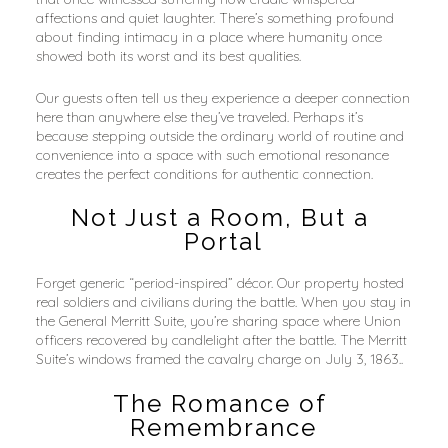
affections and quiet laughter. There’s something profound 
about finding intimacy in a place where humanity once 
showed both its worst and its best qualities.
Our guests often tell us they experience a deeper connection 
here than anywhere else they’ve traveled. Perhaps it’s 
because stepping outside the ordinary world of routine and 
convenience into a space with such emotional resonance 
creates the perfect conditions for authentic connection.
Not Just a Room, But a 
Portal
Forget generic “period-inspired” décor. Our property hosted 
real soldiers and civilians during the battle. When you stay in 
the General Merritt Suite, you’re sharing space where Union 
officers recovered by candlelight after the battle. The Merritt 
Suite’s windows framed the cavalry charge on July 3, 1863..
The Romance of 
Remembrance