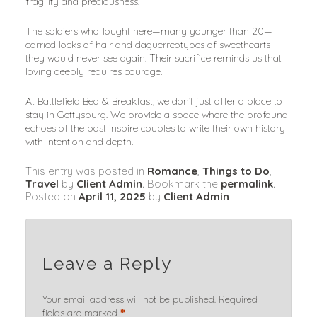
fragility and preciousness.
The soldiers who fought here—many younger than 20—
carried locks of hair and daguerreotypes of sweethearts 
they would never see again. Their sacrifice reminds us that 
loving deeply requires courage.
At Battlefield Bed & Breakfast, we don’t just offer a place to 
stay in Gettysburg. We provide a space where the profound 
echoes of the past inspire couples to write their own history 
with intention and depth.
This entry was posted in
Romance
,
Things to Do
,
Travel
by
Client Admin
. Bookmark the
permalink
.
Posted on
April 11, 2025
by
Client Admin
Leave a Reply
Your email address will not be published.
Required
*
fields are marked