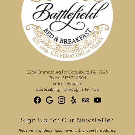
2264 Emmitsburg Rd Gettysburg, PA 17325
Phone: 717.334.8804
email
|
website
accessibility
|
privacy
|
site map
Sign Up for Our Newsletter
Receive trip ideas, local, event, & property updates.