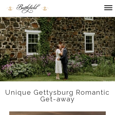
Main
menu
Battlefield
Bed
and
Breakfast
Unique Gettysburg Romantic
Get-away