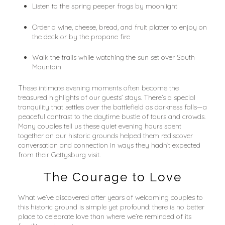
Listen to the spring peeper frogs by moonlight
Order a wine, cheese, bread, and fruit platter to enjoy on 
the deck or by the propane fire
Walk the trails while watching the sun set over South 
Mountain
These intimate evening moments often become the 
treasured highlights of our guests’ stays. There’s a special 
tranquility that settles over the battlefield as darkness falls—a 
peaceful contrast to the daytime bustle of tours and crowds. 
Many couples tell us these quiet evening hours spent 
together on our historic grounds helped them rediscover 
conversation and connection in ways they hadn’t expected 
from their Gettysburg visit.
The Courage to Love
What we’ve discovered after years of welcoming couples to 
this historic ground is simple yet profound: there is no better 
place to celebrate love than where we’re reminded of its 