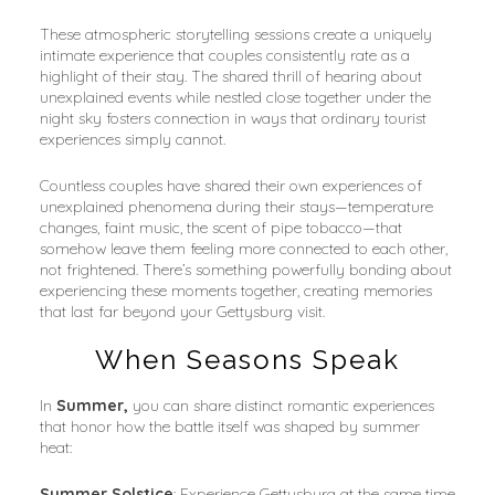
These atmospheric storytelling sessions create a uniquely 
intimate experience that couples consistently rate as a 
highlight of their stay. The shared thrill of hearing about 
unexplained events while nestled close together under the 
night sky fosters connection in ways that ordinary tourist 
experiences simply cannot.
Countless couples have shared their own experiences of 
unexplained phenomena during their stays—temperature 
changes, faint music, the scent of pipe tobacco—that 
somehow leave them feeling more connected to each other, 
not frightened. There’s something powerfully bonding about 
experiencing these moments together, creating memories 
that last far beyond your Gettysburg visit.
When Seasons Speak
In 
Summer,
 you can share distinct romantic experiences 
that honor how the battle itself was shaped by summer 
heat:
Summer Solstice
: Experience Gettysburg at the same time 