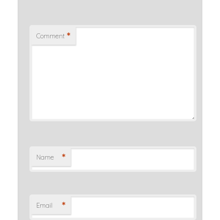
*
Comment
*
Name
*
Email