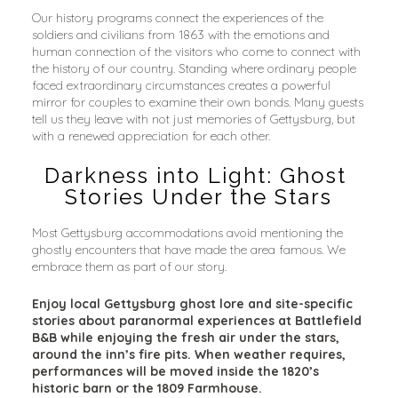
Our history programs connect the experiences of the 
soldiers and civilians from 1863 with the emotions and 
human connection of the visitors who come to connect with 
the history of our country. Standing where ordinary people 
faced extraordinary circumstances creates a powerful 
mirror for couples to examine their own bonds. Many guests 
tell us they leave with not just memories of Gettysburg, but 
with a renewed appreciation for each other.
Darkness into Light: Ghost 
Stories Under the Stars
Most Gettysburg accommodations avoid mentioning the 
ghostly encounters that have made the area famous. We 
embrace them as part of our story.
Enjoy local Gettysburg ghost lore and site-specific 
stories about paranormal experiences at Battlefield 
B&B while enjoying the fresh air under the stars, 
around the inn’s fire pits. When weather requires, 
performances will be moved inside the 1820’s 
historic barn or the 1809 Farmhouse.