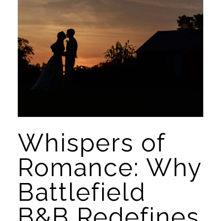
Whispers of 
Romance: Why 
Battlefield 
B&B Redefines 