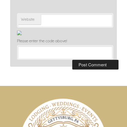
Website
Please enter the code above!