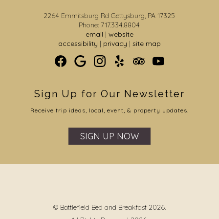
2264 Emmitsburg Rd Gettysburg, PA 17325
Phone: 717.334.8804
email
|
website
accessibility
|
privacy
|
site map
Sign Up for Our Newsletter
Receive trip ideas, local, event, & property updates.
SIGN UP NOW
© Battlefield Bed and Breakfast 2026.