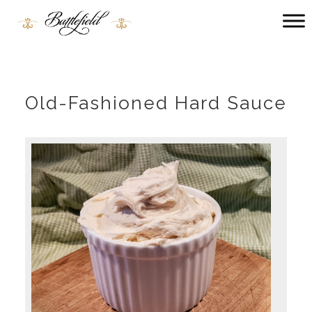
Main
menu
Battlefield
Bed
and
Breakfast
Old-Fashioned Hard Sauce