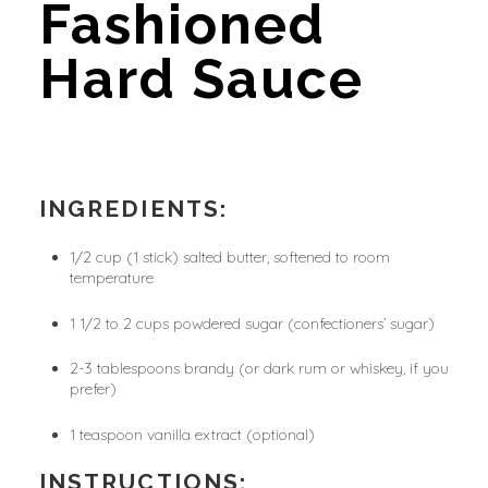
Fashioned 
Hard Sauce
INGREDIENTS:
1/2 cup (1 stick) salted butter, softened to room 
temperature
1 1/2 to 2 cups powdered sugar (confectioners’ sugar)
2-3 tablespoons brandy (or dark rum or whiskey, if you 
prefer)
1 teaspoon vanilla extract (optional)
INSTRUCTIONS: