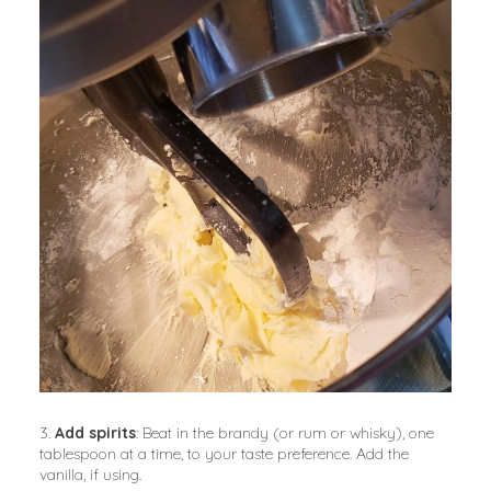
3. 
Add spirits
: Beat in the brandy (or rum or whisky), one 
tablespoon at a time, to your taste preference. Add the 
vanilla, if using.