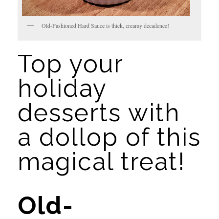
Old-Fashioned Hard Sauce is thick, creamy decadence!
Top your 
holiday 
desserts with 
a dollop of this 
magical treat!
Old-