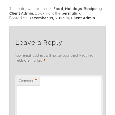
This entry was posted in
Food
,
Holidays
,
Recipe
by
Client Admin
. Bookmark the
permalink
.
Posted on
December 19, 2025
by
Client Admin
Leave a Reply
Your email address will not be published.
Required
*
fields are marked
*
Comment