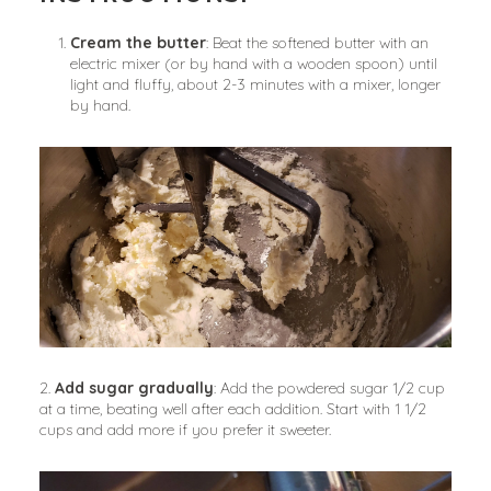
Cream the butter
: Beat the softened butter with an 
electric mixer (or by hand with a wooden spoon) until 
light and fluffy, about 2-3 minutes with a mixer, longer 
by hand.
2. 
Add sugar gradually
: Add the powdered sugar 1/2 cup 
at a time, beating well after each addition. Start with 1 1/2 
cups and add more if you prefer it sweeter.