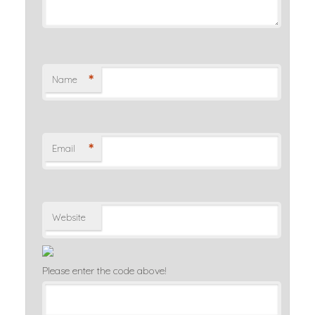
*
Name
*
Email
Website
Please enter the code above!