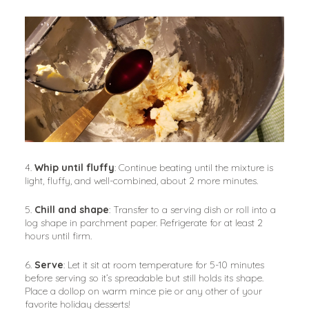
4. 
Whip until fluffy
: Continue beating until the mixture is 
light, fluffy, and well-combined, about 2 more minutes.
5. 
Chill and shape
: Transfer to a serving dish or roll into a 
log shape in parchment paper. Refrigerate for at least 2 
hours until firm.
6. 
Serve
: Let it sit at room temperature for 5-10 minutes 
before serving so it’s spreadable but still holds its shape. 
Place a dollop on warm mince pie or any other of your 
favorite holiday desserts!