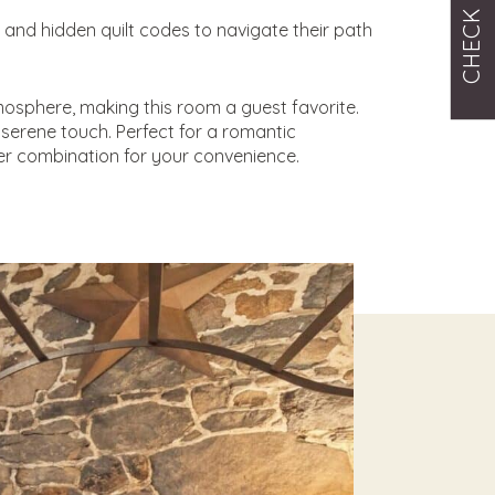
CHECK RATES
and hidden quilt codes to navigate their path
mosphere, making this room a guest favorite.
serene touch. Perfect for a romantic
r combination for your convenience.