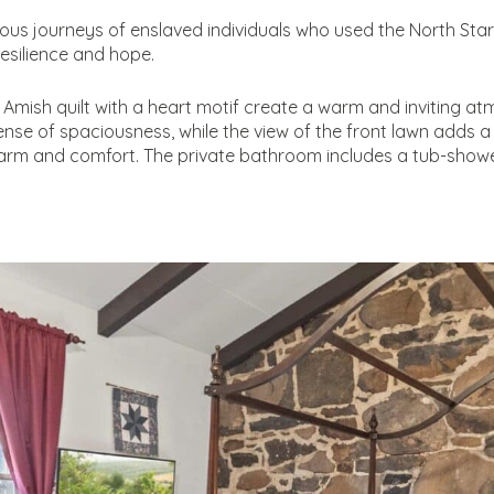
us journeys of enslaved individuals who used the North Star 
resilience and hope.
 Amish quilt with a heart motif create a warm and inviting at
se of spaciousness, while the view of the front lawn adds a 
arm and comfort. The private bathroom includes a tub-showe