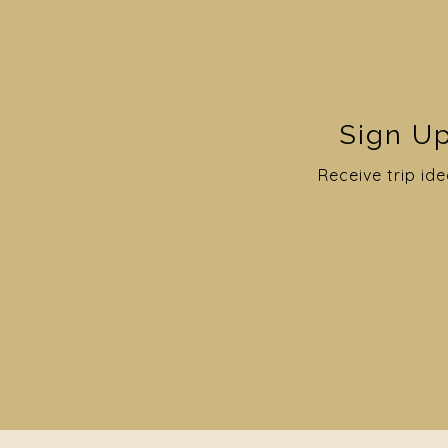
Sign Up
Receive trip ide
5