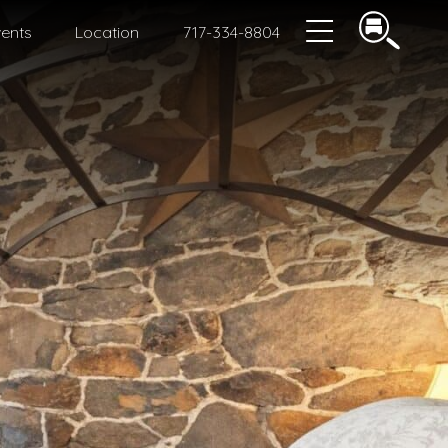
ents
Location
717-334-8804