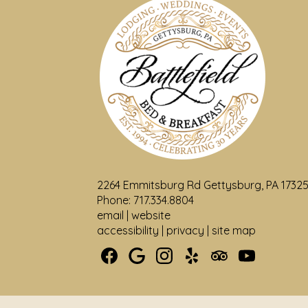
2264 Emmitsburg Rd Gettysburg, PA 1732
Phone: 717.334.8804
email
|
website
accessibility
|
privacy
|
site map