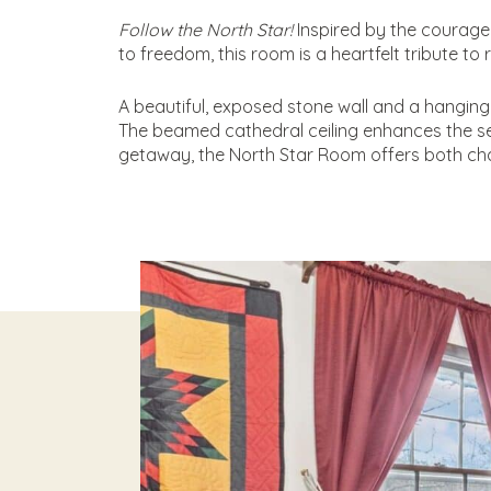
Follow the North Star!
Inspired by the courageo
to freedom, this room is a heartfelt tribute to 
A beautiful, exposed stone wall and a hanging
The beamed cathedral ceiling enhances the sen
getaway, the North Star Room offers both ch