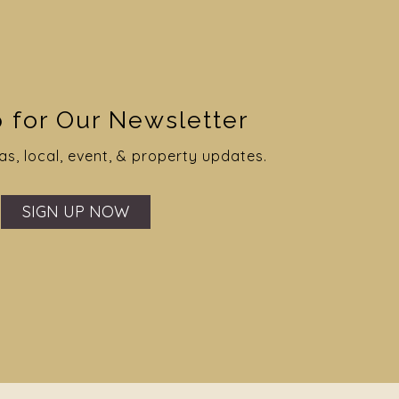
 for Our Newsletter
as, local, event, & property updates.
SIGN UP NOW