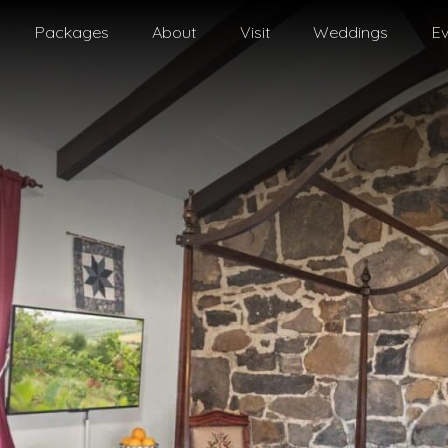
Packages
About
Visit
Weddings
Ev