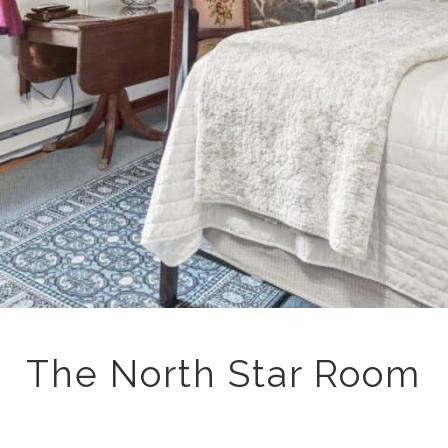
The North Star Room