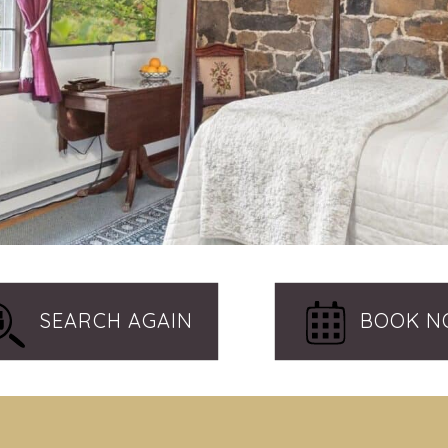
SEARCH AGAIN
BOOK 