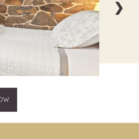
❯
NOW