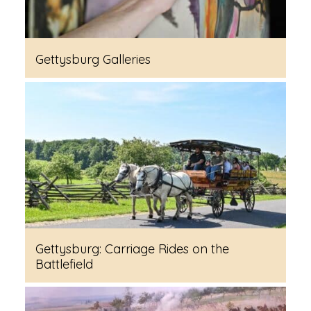
Gettysburg Galleries
Gettysburg: Carriage Rides on the
Battlefield