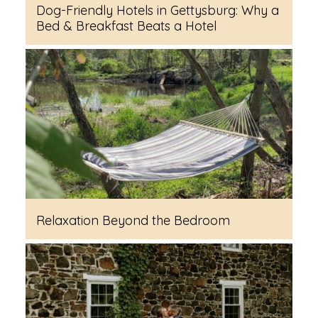
Dog-Friendly Hotels in Gettysburg: Why a
Bed & Breakfast Beats a Hotel
Relaxation Beyond the Bedroom