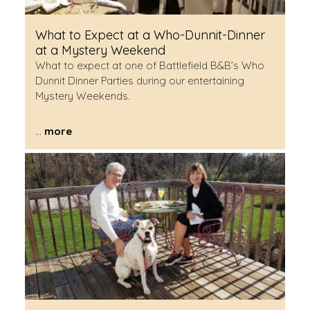
What to Expect at a Who-Dunnit-Dinner
at a Mystery Weekend
What to expect at one of Battlefield B&B’s Who
Dunnit Dinner Parties during our entertaining
Mystery Weekends.
...
more