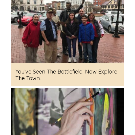
You’ve Seen The Battlefield. Now Explore
The Town.