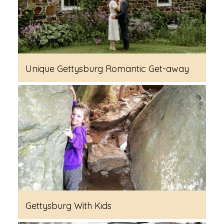
Unique Gettysburg Romantic Get-away
Gettysburg With Kids