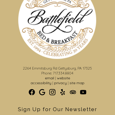
2264 Emmitsburg Rd Gettysburg, PA 17325
Phone: 717.334.8804
email
|
website
accessibility
|
privacy
|
site map
Sign Up for Our Newsletter