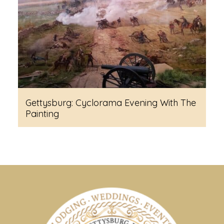
Gettysburg: Cyclorama Evening With The
Painting