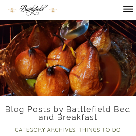
Main
menu
Battlefield
Bed
and
Breakfast
Blog Posts by Battlefield Bed
and Breakfast
CATEGORY ARCHIVES:
THINGS TO DO