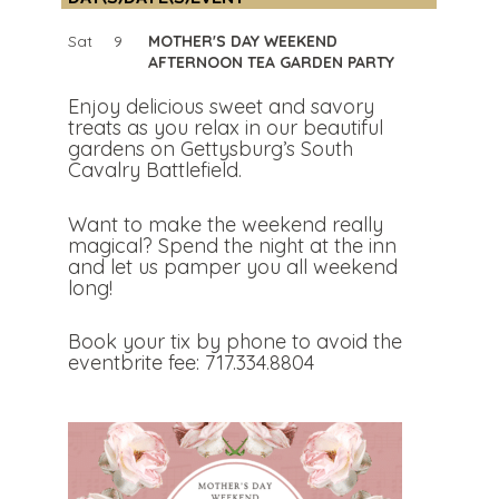
Sat
9
MOTHER'S DAY WEEKEND
AFTERNOON TEA GARDEN PARTY
Enjoy delicious sweet and savory
treats as you relax in our beautiful
gardens on Gettysburg’s South
Cavalry Battlefield.
Want to make the weekend really
magical? Spend the night at the inn
and let us pamper you all weekend
long!
Book your tix by phone to avoid the
eventbrite fee: 717.334.8804