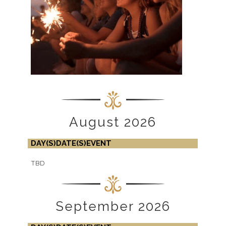
August 2026
DAY(S)
DATE(S)
EVENT
TBD
September 2026