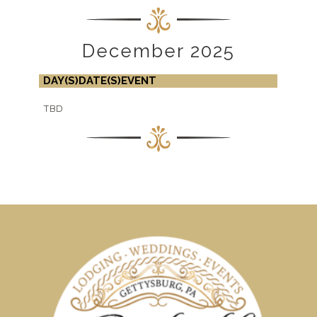
December 2025
DAY(S)
DATE(S)
EVENT
TBD