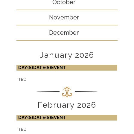
October
November
December
January 2026
DAY(S)
DATE(S)
EVENT
TBD
February 2026
DAY(S)
DATE(S)
EVENT
TBD