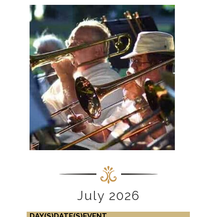
July 2026
DAY(S)
DATE(S)
EVENT