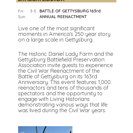
Fri-
3-5
BATTLE OF GETTYSBURG 163rd
Sun
ANNUAL REENACTMENT
Live one of the most significant
moments in America’s 250 year story
on a large scale in Gettysburg.
The Historic Daniel Lady Farm and the
Gettysburg Battlefield Preservation
Association invite guests to experience
the Civil War Reenactment of the
Battle of Gettysburg on its 163rd
Anniversary. This event features 1,000
reenactors and tens of thousands of
spectators and the opportunity to
engage with Living Historians
demonstrating various ways that life
was lived during the Civil War years.