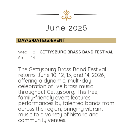
June 2026
DAY(S)
DATE(S)
EVENT
Wed-
10-
GETTYSBURG BRASS BAND FESTIVAL
Sat
14
The Gettysburg Brass Band Festival
returns June 10, 12, 13, and 14, 2026,
offering a dynamic, multi-day
celebration of live brass music
throughout Gettysburg. This free,
family-friendly event features
performances by talented bands from
across the region, bringing vibrant
music to a variety of historic and
community venues.