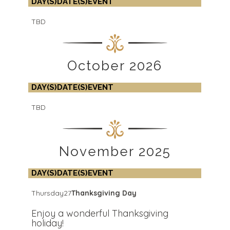
DAY(S)
DATE(S)
EVENT
TBD
October 2026
DAY(S)
DATE(S)
EVENT
TBD
November 2025
DAY(S)
DATE(S)
EVENT
Thursday
27
Thanksgiving Day
Enjoy a wonderful Thanksgiving
holiday!