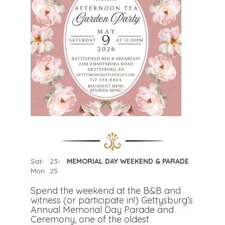
Sat-
23-
MEMORIAL DAY WEEKEND & PARADE
Mon
25
Spend the weekend at the B&B and
witness (or participate in!) Gettysburg’s
Annual Memorial Day Parade and
Ceremony, one of the oldest