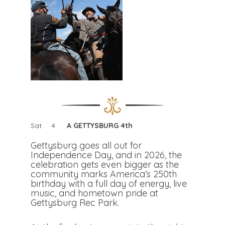
Sat
4
A GETTYSBURG 4th
Gettysburg goes all out for
Independence Day, and in 2026, the
celebration gets even bigger as the
community marks America’s 250th
birthday with a full day of energy, live
music, and hometown pride at
Gettysburg Rec Park.