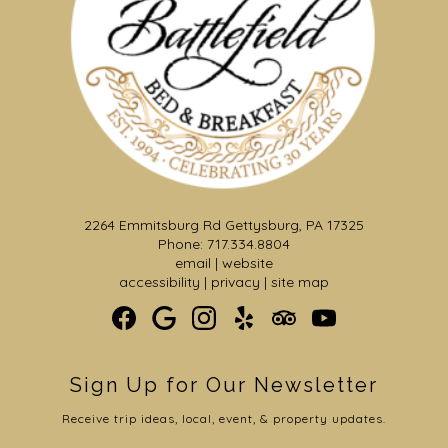
2264 Emmitsburg Rd Gettysburg, PA 17325
Phone: 717.334.8804
email
|
website
accessibility
|
privacy
|
site map
Sign Up for Our Newsletter
Receive trip ideas, local, event, & property updates.