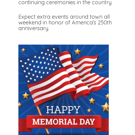
continuing ceremonies in the country.
Expect extra events around town all
weekend in honor of America’s 250th
anniversary.