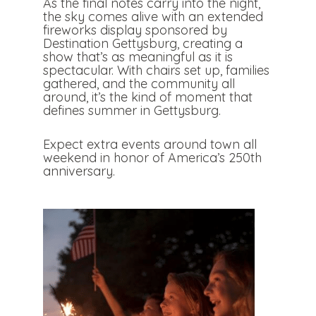
As the final notes carry into the night,
the sky comes alive with an extended
fireworks display sponsored by
Destination Gettysburg, creating a
show that’s as meaningful as it is
spectacular. With chairs set up, families
gathered, and the community all
around, it’s the kind of moment that
defines summer in Gettysburg.
Expect extra events around town all
weekend in honor of America’s 250th
anniversary.