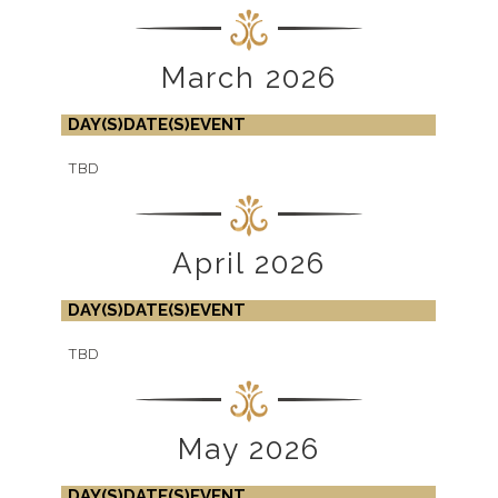
March 2026
DAY(S)
DATE(S)
EVENT
TBD
April 2026
DAY(S)
DATE(S)
EVENT
TBD
May 2026
DAY(S)
DATE(S)
EVENT