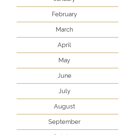
February
March
April
May
June
July
August
September