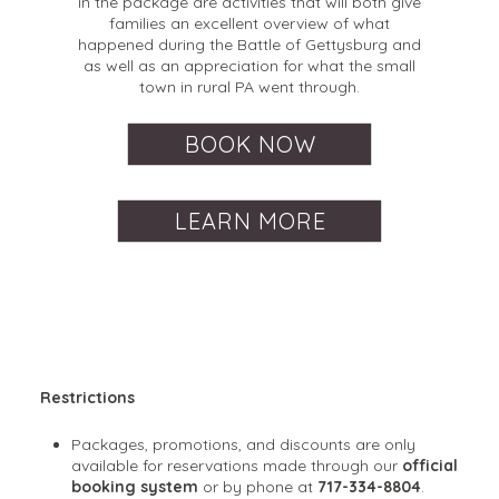
in the package are activities that will both give
families an excellent overview of what
happened during the Battle of Gettysburg and
as well as an appreciation for what the small
town in rural PA went through.
BOOK NOW
LEARN MORE
Restrictions
Packages, promotions, and discounts are only
available for reservations made through our
official
booking system
or by phone at
717-334-8804
.