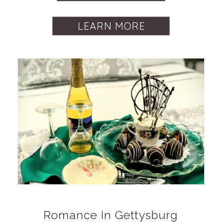
LEARN MORE
Romance In Gettysburg