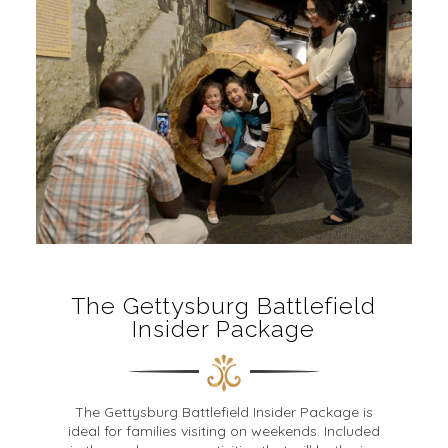
The Gettysburg Battlefield
Insider Package
The Gettysburg Battlefield Insider Package is
ideal for families visiting on weekends. Included