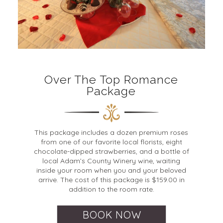
Over The Top Romance
Package
This package includes a dozen premium roses
from one of our favorite local florists, eight
chocolate-dipped strawberries, and a bottle of
local Adam’s County Winery wine, waiting
inside your room when you and your beloved
arrive. The cost of this package is $159.00 in
addition to the room rate.
BOOK NOW