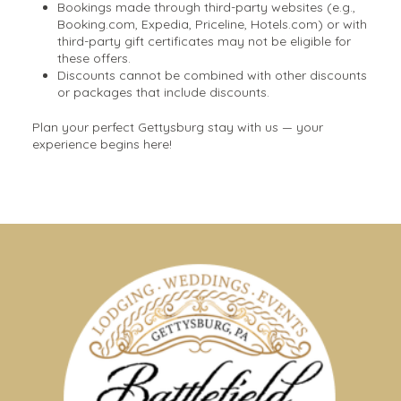
Bookings made through third-party websites (e.g.,
Booking.com, Expedia, Priceline, Hotels.com) or with
third-party gift certificates may not be eligible for
these offers.
Discounts cannot be combined with other discounts
or packages that include discounts.
Plan your perfect Gettysburg stay with us — your
experience begins here!