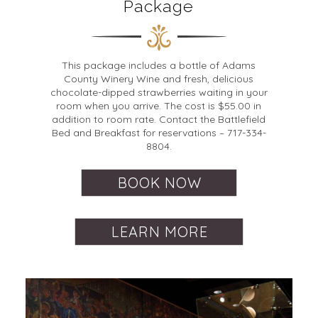
Package
This package includes a bottle of Adams
County Winery Wine and fresh, delicious
chocolate-dipped strawberries waiting in your
room when you arrive. The cost is $55.00 in
addition to room rate. Contact the Battlefield
Bed and Breakfast for reservations – 717-334-
8804.
BOOK NOW
LEARN MORE