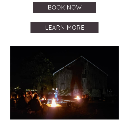
BOOK NOW
LEARN MORE