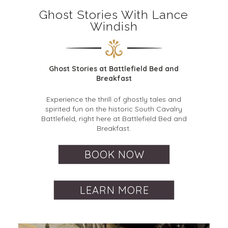
Ghost Stories With Lance
Windish
Ghost Stories at Battlefield Bed and
Breakfast
Experience the thrill of ghostly tales and
spirited fun on the historic South Cavalry
Battlefield, right here at Battlefield Bed and
Breakfast.
BOOK NOW
LEARN MORE