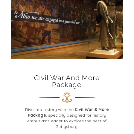
Civil War And More
Package
Dive into history with the
Civil War & More
Package
, specially designed for history
enthusiasts eager to explore the best of
Gettysburg.