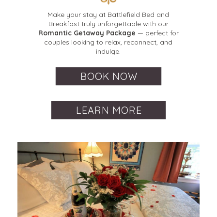
Make your stay at Battlefield Bed and
Breakfast truly unforgettable with our
Romantic Getaway Package
— perfect for
couples looking to relax, reconnect, and
indulge.
BOOK NOW
LEARN MORE