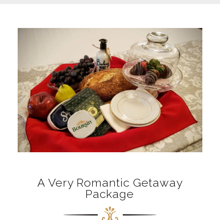
A Very Romantic Getaway
Package