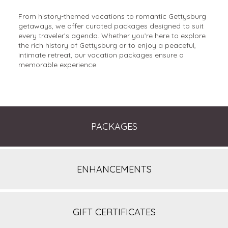
From history-themed vacations to romantic Gettysburg
getaways, we offer curated packages designed to suit
every traveler’s agenda. Whether you’re here to explore
the rich history of Gettysburg or to enjoy a peaceful,
intimate retreat, our vacation packages ensure a
memorable experience.
PACKAGES
ENHANCEMENTS
GIFT CERTIFICATES