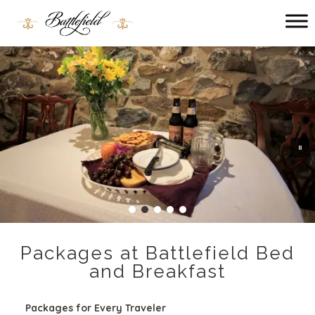
Main menu
Battlefield
Bed
and
Breakfast
Packages at Battlefield Bed
and Breakfast
Packages for Every Traveler