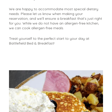
We are happy to accommodate most special dietary
needs. Please let us know when making your
reservation, and we’ll ensure a breakfast that’s just right
for you. While we do not have an allergen-free kitchen,
we can cook allergen-free meals.
Treat yourself to the perfect start to your day at
Battlefield Bed & Breakfast!