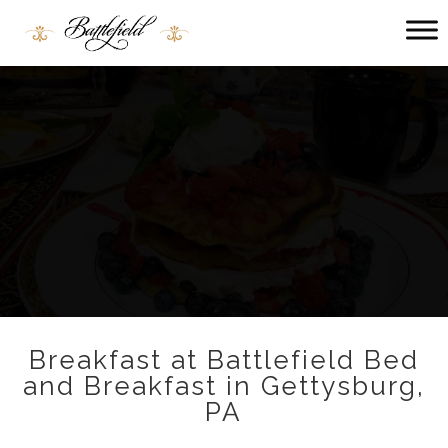
Main menu
Battlefield
Bed
and
Breakfast
Breakfast at Battlefield Bed
and Breakfast in Gettysburg,
PA