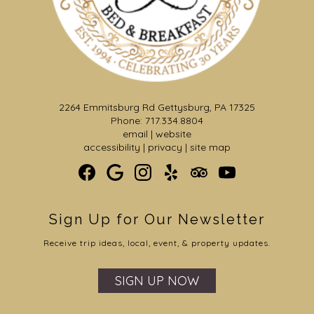
2264 Emmitsburg Rd Gettysburg, PA 17325
Phone: 717.334.8804
email
|
website
accessibility
|
privacy
|
site map
Sign Up for Our Newsletter
Receive trip ideas, local, event, & property updates.
SIGN UP NOW