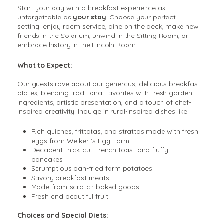
Start your day with a breakfast experience as
unforgettable as
your stay
! Choose your perfect
setting: enjoy room service, dine on the deck, make new
friends in the Solarium, unwind in the Sitting Room, or
embrace history in the Lincoln Room.
What to Expect:
Our guests rave about our generous, delicious breakfast
plates, blending traditional favorites with fresh garden
ingredients, artistic presentation, and a touch of chef-
inspired creativity. Indulge in rural-inspired dishes like:
Rich quiches, frittatas, and strattas made with fresh
eggs from Weikert’s Egg Farm
Decadent thick-cut French toast and fluffy
pancakes
Scrumptious pan-fried farm potatoes
Savory breakfast meats
Made-from-scratch baked goods
Fresh and beautiful fruit
Choices and Special Diets: