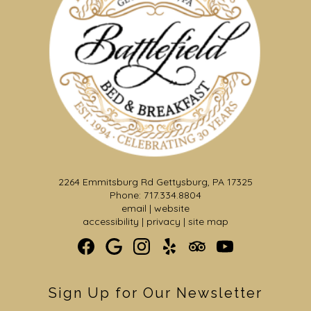
2264 Emmitsburg Rd Gettysburg, PA 17325
Phone: 717.334.8804
email
|
website
accessibility
|
privacy
|
site map
Sign Up for Our Newsletter