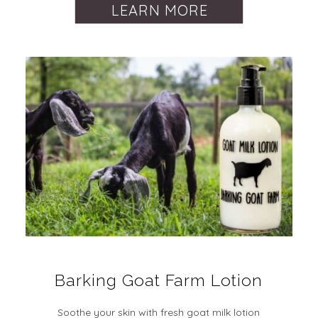
LEARN MORE
Barking Goat Farm Lotion
Soothe your skin with fresh goat milk lotion