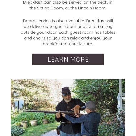
Breakfast can also be served on the deck, in
the Sitting Room, or the Lincoln Room.
Room service is also available. Breakfast will
be delivered to your room and set on a tray
outside your door. Each guest room has tables
and chairs so you can relax and enjoy your
breakfast at your leisure.
LEARN MORE