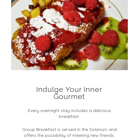
Indulge Your Inner
Gourmet
Every overnight stay includes a delicious
breakfast.
Group Breakfast is served in the Solarium and
offers the possibility of meeting new friends.