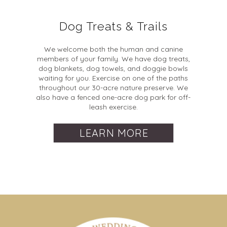
Dog Treats & Trails
We welcome both the human and canine
members of your family. We have dog treats,
dog blankets, dog towels, and doggie bowls
waiting for you. Exercise on one of the paths
throughout our 30-acre nature preserve. We
also have a fenced one-acre dog park for off-
leash exercise.
LEARN MORE
Dates & Times
Check-In and Check-Out
When and why are extra guest fees added to a
booking?
Check-In:
Between 3:00 PM and 8:00 PM, though
How far in advance can I reserve my date?
Extra guest fees are added to a booking whenever more
late check-ins may be accommodated with prior
We open event bookings 2 years out.