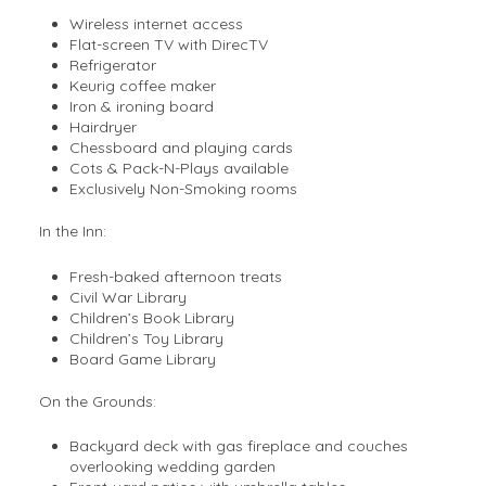
Wireless internet access
Flat-screen TV with DirecTV
Refrigerator
Keurig coffee maker
Iron & ironing board
Hairdryer
Chessboard and playing cards
Cots & Pack-N-Plays available
Exclusively Non-Smoking rooms
In the Inn:
Fresh-baked afternoon treats
Civil War Library
Children’s Book Library
Children’s Toy Library
Board Game Library
On the Grounds:
Backyard deck with gas fireplace and couches
overlooking wedding garden