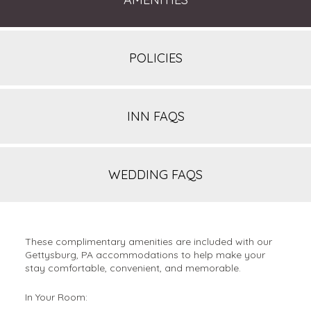
POLICIES
INN FAQS
WEDDING FAQS
These complimentary amenities are included with our
Gettysburg, PA accommodations to help make your
stay comfortable, convenient, and memorable.
In Your Room: