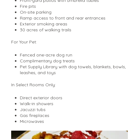
Front-yard patios with umbrella tables
Fire pits
On-site parking
Ramp access to front and rear entrances
Exterior smoking areas
30 acres of walking trails
For Your Pet:
Fenced one-acre dog run
Complimentary dog treats
Pet Supply Library with dog towels, blankets, bowls,
leashes, and toys
In Select Rooms Only:
Direct exterior doors
Walk-in showers
Jacuzzi tubs
Gas fireplaces
Microwaves