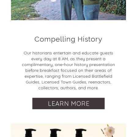
Compelling History
Our historians entertain and educate guests
every day at 8 AM, as they present a
complimentary, one-hour history presentation
before breakfast focused on their areas of
expertise, ranging from Licensed Battlefield
Guides, Licensed Town Guides, reenactors,
collectors, authors, and more.
LEARN MORE