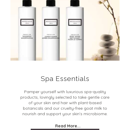
Spa Essentials
Pamper yourself with luxurious spa-quality
products, lovingly selected to take gentle care
of your skin and hair with plant-based
botanicals and our cruelty-free goat milk to
nourish and support your skin’s microbiome.
Read More...