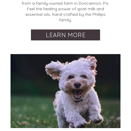
from a family-owned farm in Duncannon, Pa.
Feel the healing power of goat milk and
essential oils, hand-crafted by the Phillips
family.
LEARN MORE