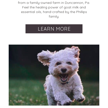
from a family-owned farm in Duncannon, Pa.
Feel the healing power of goat milk and
essential oils, hand-crafted by the Phillips
family.
LEARN MORE