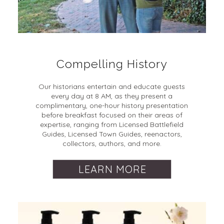
Compelling History
Our historians entertain and educate guests
every day at 8 AM, as they present a
complimentary, one-hour history presentation
before breakfast focused on their areas of
expertise, ranging from Licensed Battlefield
Guides, Licensed Town Guides, reenactors,
collectors, authors, and more.
LEARN MORE