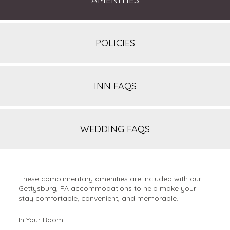
POLICIES
INN FAQS
WEDDING FAQS
These complimentary amenities are included with our
Gettysburg, PA accommodations to help make your
stay comfortable, convenient, and memorable.
In Your Room: