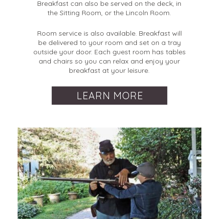
Breakfast can also be served on the deck, in
the Sitting Room, or the Lincoln Room.
Room service is also available. Breakfast will
be delivered to your room and set on a tray
outside your door. Each guest room has tables
and chairs so you can relax and enjoy your
breakfast at your leisure.
LEARN MORE