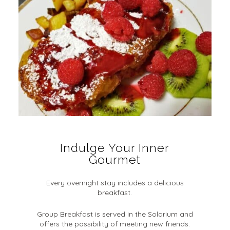
Indulge Your Inner
Gourmet
Every overnight stay includes a delicious
breakfast.
Group Breakfast is served in the Solarium and
offers the possibility of meeting new friends.