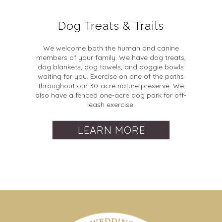
Dog Treats & Trails
We welcome both the human and canine
members of your family. We have dog treats,
dog blankets, dog towels, and doggie bowls
waiting for you. Exercise on one of the paths
throughout our 30-acre nature preserve. We
also have a fenced one-acre dog park for off-
leash exercise.
LEARN MORE
Dates & Times
Check-In and Check-Out
When and why are extra guest fees added to a
booking?
Check-In:
Between 3:00 PM and 8:00 PM, though
How far in advance can I reserve my date?
Extra guest fees are added to a booking whenever more
late check-ins may be accommodated with prior
We open event bookings 2 years out.