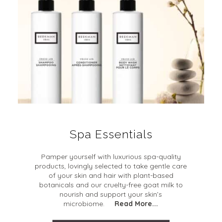
Spa Essentials
Pamper yourself with luxurious spa-quality
products, lovingly selected to take gentle care
of your skin and hair with plant-based
botanicals and our cruelty-free goat milk to
nourish and support your skin’s
microbiome.
Read More...