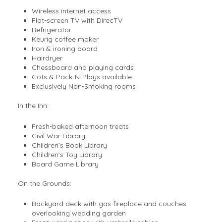
Wireless internet access
Flat-screen TV with DirecTV
Refrigerator
Keurig coffee maker
Iron & ironing board
Hairdryer
Chessboard and playing cards
Cots & Pack-N-Plays available
Exclusively Non-Smoking rooms
In the Inn:
Fresh-baked afternoon treats
Civil War Library
Children’s Book Library
Children’s Toy Library
Board Game Library
On the Grounds:
Backyard deck with gas fireplace and couches
overlooking wedding garden