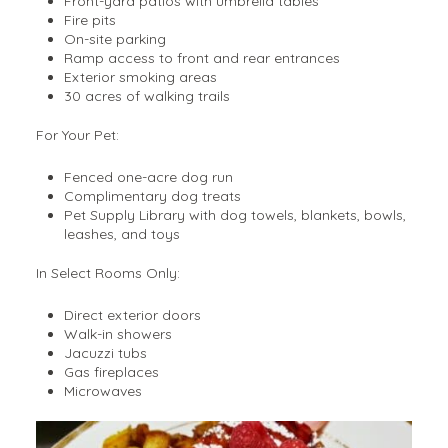
Front-yard patios with umbrella tables
Fire pits
On-site parking
Ramp access to front and rear entrances
Exterior smoking areas
30 acres of walking trails
For Your Pet:
Fenced one-acre dog run
Complimentary dog treats
Pet Supply Library with dog towels, blankets, bowls,
leashes, and toys
In Select Rooms Only:
Direct exterior doors
Walk-in showers
Jacuzzi tubs
Gas fireplaces
Microwaves