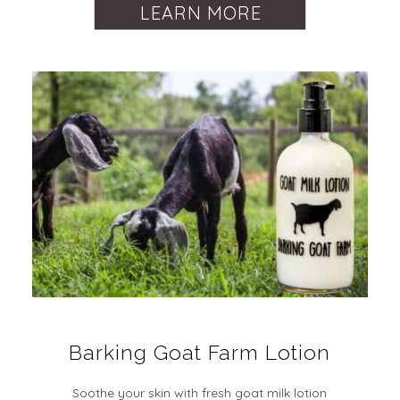
LEARN MORE
Barking Goat Farm Lotion
Soothe your skin with fresh goat milk lotion