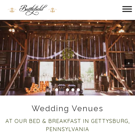
Main menu
Battlefield
Bed
and
Breakfast
Wedding Venues
AT OUR BED & BREAKFAST IN GETTYSBURG,
PENNSYLVANIA