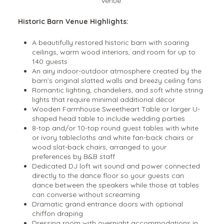
venue.
Historic Barn Venue Highlights:
A beautifully restored historic barn with soaring
ceilings, warm wood interiors, and room for up to
140 guests
An airy indoor-outdoor atmosphere created by the
barn’s original slatted walls and breezy ceiling fans
Romantic lighting, chandeliers, and soft white string
lights that require minimal additional décor
Wooden Farmhouse Sweetheart Table or larger U-
shaped head table to include wedding parties
8-top and/or 10-top round guest tables with white
or ivory tablecloths and white fan-back chairs or
wood slat-back chairs, arranged to your
preferences by B&B staff
Dedicated DJ loft wit sound and power connected
directly to the dance floor so your guests can
dance between the speakers while those at tables
can converse without screaming
Dramatic grand entrance doors with optional
chiffon draping
Dressing room with overnight accommodations in