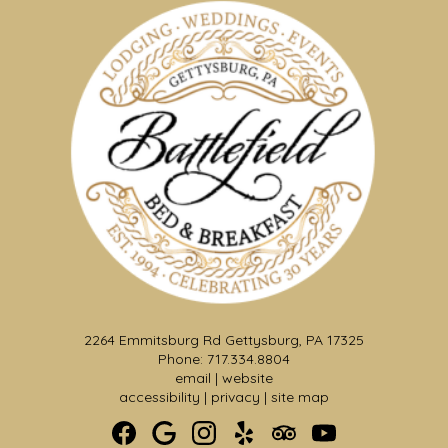
2264 Emmitsburg Rd Gettysburg, PA 17325
Phone: 717.334.8804
Formal Wedding Garden &
email
|
website
Pergola
accessibility
|
privacy
|
site map
Make a dramatic entrance from the Solarium