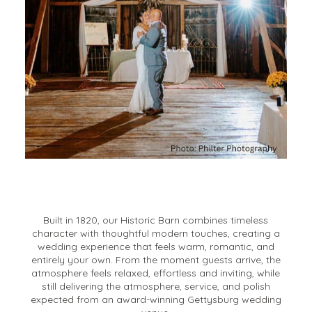
Built in 1820, our Historic Barn combines timeless
character with thoughtful modern touches, creating a
wedding experience that feels warm, romantic, and
entirely your own. From the moment guests arrive, the
atmosphere feels relaxed, effortless and inviting, while
still delivering the atmosphere, service, and polish
expected from an award-winning Gettysburg wedding