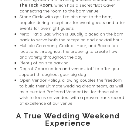
The Tack Room
, which has a secret “Bat Cave”
connecting the room to the barn venue
Stone Circle with gas fire pits next to the barn,
popular during receptions for event guests and after
events for overnight guests
Metal Patio Bar, which is usually placed on the barn
bank to serve both the reception and cocktail hour
Multiple Ceremony, Cocktail Hour, and Reception
locations throughout the property to create flow
and variety throughout the day.
Plenty of on-site parking
Day-of Coordination and venue staff to offer you
support throughout your big day
Open Vendor Policy, allowing couples the freedom
to build their ultimate wedding dream team, as well
as a curated Preferred Vendor List, for those who
wish to focus on vendors with a proven track record
of excellence at our venue
A True Wedding Weekend
Experience