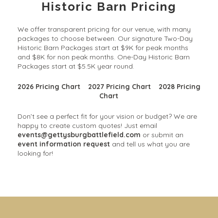
Historic Barn Pricing
We offer transparent pricing for our venue, with many
packages to choose between. Our signature Two-Day
Historic Barn Packages start at $9K for peak months
and $8K for non peak months. One-Day Historic Barn
Packages start at $5.5K year round.
2026 Pricing Chart
2027 Pricing Chart
2028 Pricing
Chart
Don’t see a perfect fit for your vision or budget? We are
happy to create custom quotes! Just email
events@gettysburgbattlefield.com
or submit an
event information request
and tell us what you are
looking for!
Solarium Wedding & Event
Gorgeous Gardens
Venue
Our 30+ acres offer limitless possibilities for your
outdoor, garden wedding, cocktail hour, and photos.