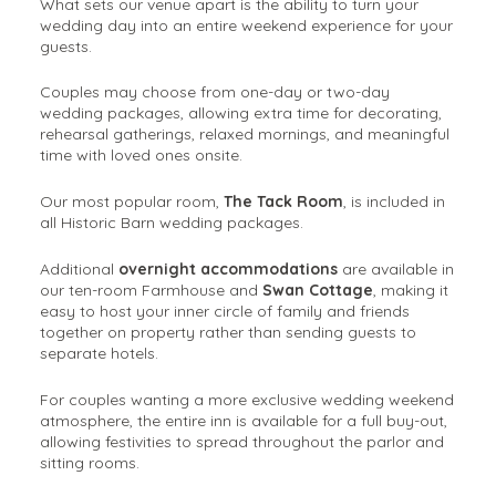
What sets our venue apart is the ability to turn your
wedding day into an entire weekend experience for your
guests.
Couples may choose from one-day or two-day
wedding packages, allowing extra time for decorating,
rehearsal gatherings, relaxed mornings, and meaningful
time with loved ones onsite.
Our most popular room,
The Tack Room
, is included in
all Historic Barn wedding packages.
Additional
overnight accommodations
are available in
our ten-room Farmhouse and
Swan Cottage
, making it
easy to host your inner circle of family and friends
together on property rather than sending guests to
separate hotels.
For couples wanting a more exclusive wedding weekend
atmosphere, the entire inn is available for a full buy-out,
allowing festivities to spread throughout the parlor and
sitting rooms.