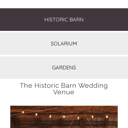
HISTORIC BARN
SOLARIUM
GARDENS
The Historic Barn Wedding
Venue