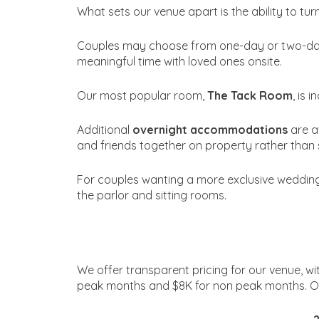
What sets our venue apart is the ability to tu
Couples may choose from one-day or two-day 
meaningful time with loved ones onsite.
Our most popular room,
The Tack Room
, is 
Additional
overnight accommodations
are a
and friends together on property rather than 
For couples wanting a more exclusive wedding w
the parlor and sitting rooms.
We offer transparent pricing for our venue, 
peak months and $8K for non peak months. On