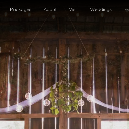
Packages
About
Visit
Weddings
Ev