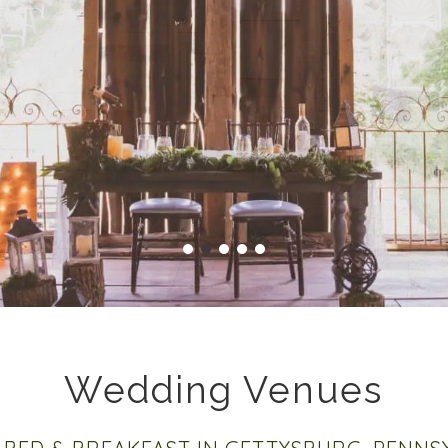
Wedding Venues