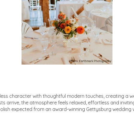
meless character with thoughtful modern touches, creating a 
arrive, the atmosphere feels relaxed, effortless and inviting, 
olish expected from an award-winning Gettysburg wedding 