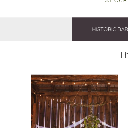
AT OUR
HISTORIC BA
T