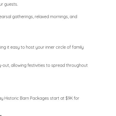
ur guests.
arsal gatherings, relaxed mornings, and
ing it easy to host your inner circle of family
-out, allowing festivities to spread throughout
 Historic Barn Packages start at $9K for