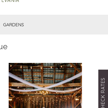
YLVANIA
GARDENS
ue
CHECK RATES