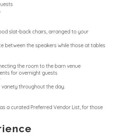
guests
s
ood slat-back chairs, arranged to your
ce between the speakers while those at tables
nnecting the room to the barn venue
vents for overnight guests
r
 variety throughout the day.
as a curated Preferred Vendor List, for those
rience