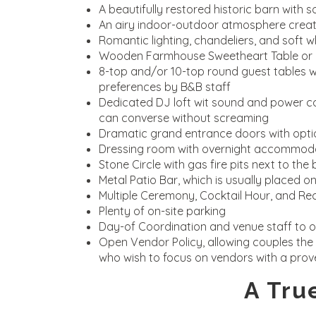
A beautifully restored historic barn with 
An airy indoor-outdoor atmosphere created
Romantic lighting, chandeliers, and soft wh
Wooden Farmhouse Sweetheart Table or la
8-top and/or 10-top round guest tables wi
preferences by B&B staff
Dedicated DJ loft wit sound and power co
can converse without screaming
Dramatic grand entrance doors with optio
Dressing room with overnight accommoda
Stone Circle with gas fire pits next to th
Metal Patio Bar, which is usually placed 
Multiple Ceremony, Cocktail Hour, and Re
Plenty of on-site parking
Day-of Coordination and venue staff to o
Open Vendor Policy, allowing couples the 
who wish to focus on vendors with a prov
A Tru