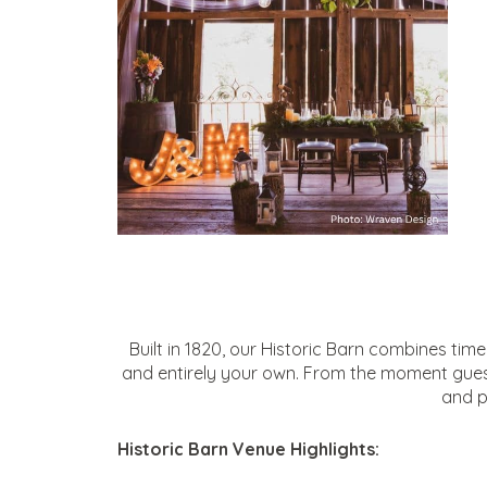
Built in 1820, our Historic Barn combines ti
and entirely your own. From the moment guests 
and p
Historic Barn Venue Highlights: