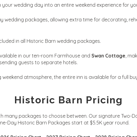
rn your wedding day into an entire weekend experience for yo
wedding packages, allowing extra time for decorating, rehe
included in all Historic Barn wedding packages.
vailable in our ten-room Farmhouse and
Swan Cottage
, mak
sending guests to separate hotels.
eekend atmosphere, the entire inn is available for a full buy
Historic Barn Pricing
with many packages to choose between. Our signature Two-Day
e-Day Historic Barn Packages start at $5.5K year round.