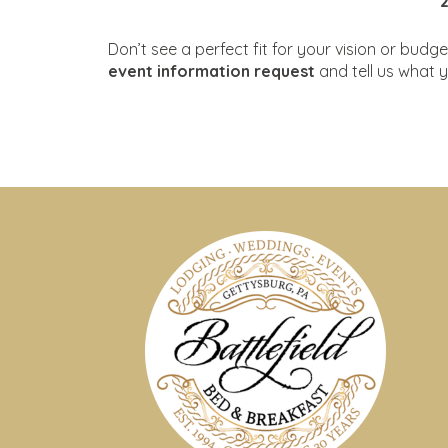
Don’t see a perfect fit for your vision or bu
event information request
and tell us what y
S
Our 30+ acres offer 