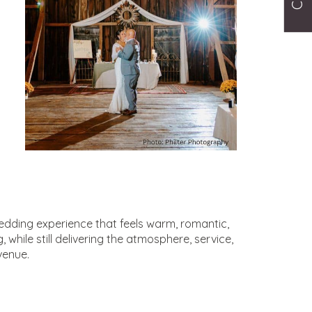
wedding experience that feels warm, romantic,
while still delivering the atmosphere, service,
venue.