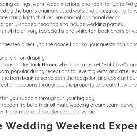
soaring ceilings, warm wood interiors, and room for up to 140 
 by the barn’s original slatted walls and breezy ceiling fan
ite string lights that require minimal additional décor
rger U-shaped head table to include wedding parties
th white or ivory tablecloths and white fan-back chairs or w
nnected directly to the dance floor so your guests can dan
nal chiffon draping
tions in
The Tack Room
, which has a secret “Bat Cave” co
e barn, popular during receptions for event guests and after e
on the barn bank to serve both the reception and cocktail hou
ception locations throughout the property to create flow and
ffer you support throughout your big day
freedom to build their ultimate wedding dream team, as well 
en track record of excellence at our venue
e Wedding Weekend Expe