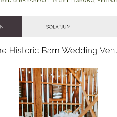
 BED & BREAKFAST IN GETTYSBURG, PENNS
RN
SOLARIUM
he Historic Barn Wedding Ven