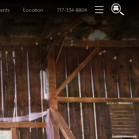
ents
Location
717-334-8804