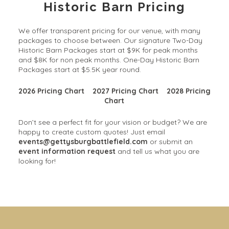
Historic Barn Pricing
We offer transparent pricing for our venue, with many
packages to choose between. Our signature Two-Day
Historic Barn Packages start at $9K for peak months
and $8K for non peak months. One-Day Historic Barn
Packages start at $5.5K year round.
2026 Pricing Chart
2027 Pricing Chart
2028 Pricing
Chart
Don’t see a perfect fit for your vision or budget? We are
happy to create custom quotes! Just email
events@gettysburgbattlefield.com
or submit an
event information request
and tell us what you are
looking for!
Solarium Wedding & Event
Gorgeous Gardens
Venue
Our 30+ acres offer limitless possibilities for your
outdoor, garden wedding, cocktail hour, and photos.