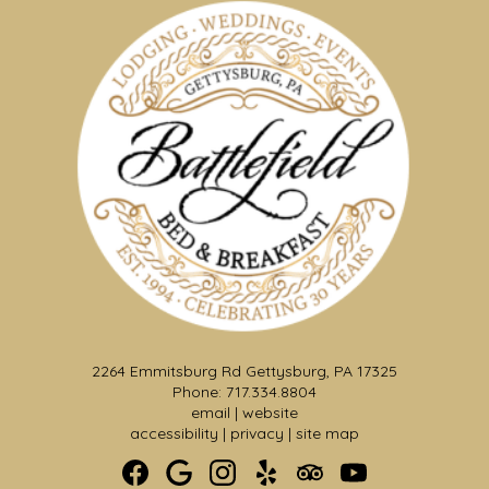
2264 Emmitsburg Rd Gettysburg, PA 17325
Phone: 717.334.8804
Formal Wedding Garden &
email
|
website
Pergola
accessibility
|
privacy
|
site map
Make a dramatic entrance from the Solarium