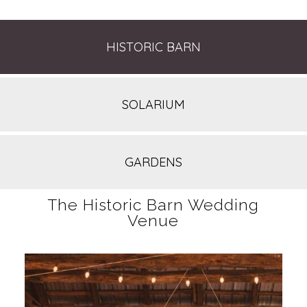
HISTORIC BARN
SOLARIUM
GARDENS
The Historic Barn Wedding
Venue