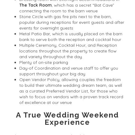
The Tack Room
, which has a secret “Bat Cave”
connecting the room to the barn venue
Stone Circle with gas fire pits next to the barn,
popular during receptions for event guests and after
events for overnight guests
Metal Patio Bar, which is usually placed on the barn
bank to serve both the reception and cocktail hour
Multiple Ceremony, Cocktail Hour, and Reception
locations throughout the property to create flow
and variety throughout the day.
Plenty of on-site parking
Day-of Coordination and venue staff to offer you
support throughout your big day
Open Vendor Policy, allowing couples the freedom
to build their ultimate wedding dream team, as well
as a curated Preferred Vendor List, for those who
wish to focus on vendors with a proven track record
of excellence at our venue
A True Wedding Weekend
Experience