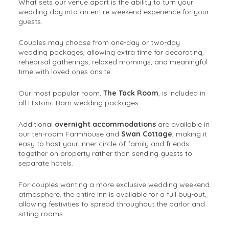
What sets our venue apart is the ability to turn your
wedding day into an entire weekend experience for your
guests.
Couples may choose from one-day or two-day
wedding packages, allowing extra time for decorating,
rehearsal gatherings, relaxed mornings, and meaningful
time with loved ones onsite.
Our most popular room,
The Tack Room
, is included in
all Historic Barn wedding packages.
Additional
overnight accommodations
are available in
our ten-room Farmhouse and
Swan Cottage
, making it
easy to host your inner circle of family and friends
together on property rather than sending guests to
separate hotels.
For couples wanting a more exclusive wedding weekend
atmosphere, the entire inn is available for a full buy-out,
allowing festivities to spread throughout the parlor and
sitting rooms.