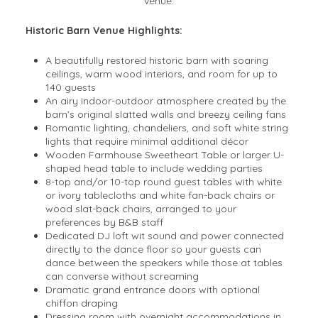
venue.
Historic Barn Venue Highlights:
A beautifully restored historic barn with soaring
ceilings, warm wood interiors, and room for up to
140 guests
An airy indoor-outdoor atmosphere created by the
barn’s original slatted walls and breezy ceiling fans
Romantic lighting, chandeliers, and soft white string
lights that require minimal additional décor
Wooden Farmhouse Sweetheart Table or larger U-
shaped head table to include wedding parties
8-top and/or 10-top round guest tables with white
or ivory tablecloths and white fan-back chairs or
wood slat-back chairs, arranged to your
preferences by B&B staff
Dedicated DJ loft wit sound and power connected
directly to the dance floor so your guests can
dance between the speakers while those at tables
can converse without screaming
Dramatic grand entrance doors with optional
chiffon draping
Dressing room with overnight accommodations in