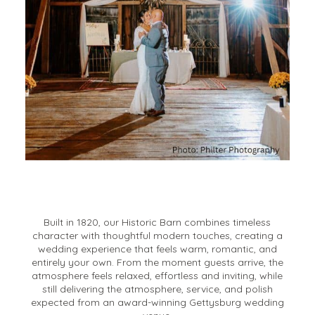
Built in 1820, our Historic Barn combines timeless
character with thoughtful modern touches, creating a
wedding experience that feels warm, romantic, and
entirely your own. From the moment guests arrive, the
atmosphere feels relaxed, effortless and inviting, while
still delivering the atmosphere, service, and polish
expected from an award-winning Gettysburg wedding