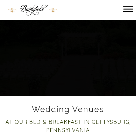
Main menu
Battlefield
Bed
and
Breakfast
Wedding Venues
AT OUR BED & BREAKFAST IN GETTYSBURG,
PENNSYLVANIA