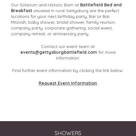
Our Solarium and Historic Barn at
Battlefield Bed and
Breakfast
situated in rural Gettysburg are the perfect
locations for your next birthday party, Bar or Bat
Mitzvah, baby shower, bridal shower, family reunion,
company party, corporate gathering, social event,
company retreat, or anniversary party.
Contact our event team at
events@gettysburgbattlefield.com
for more
information.
Find further event information by clicking the link below:
Request Event Information
SHOWERS