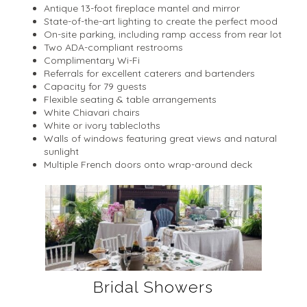
Antique 13-foot fireplace mantel and mirror
State-of-the-art lighting to create the perfect mood
On-site parking, including ramp access from rear lot
Two ADA-compliant restrooms
Complimentary Wi-Fi
Referrals for excellent caterers and bartenders
Capacity for 79 guests
Flexible seating & table arrangements
White Chiavari chairs
White or ivory tablecloths
Walls of windows featuring great views and natural
sunlight
Multiple French doors onto wrap-around deck
Bridal Showers