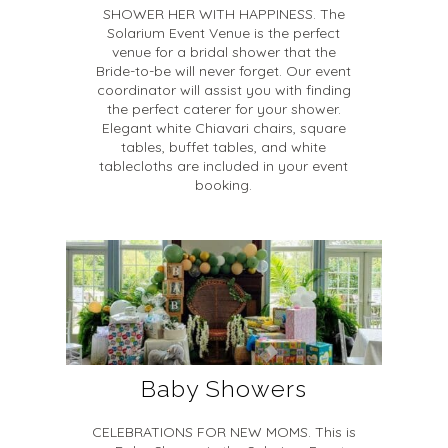
SHOWER HER WITH HAPPINESS. The
Solarium Event Venue is the perfect
venue for a bridal shower that the
Bride-to-be will never forget. Our event
coordinator will assist you with finding
the perfect caterer for your shower.
Elegant white Chiavari chairs, square
tables, buffet tables, and white
tablecloths are included in your event
booking.
Baby Showers
CELEBRATIONS FOR NEW MOMS. This is