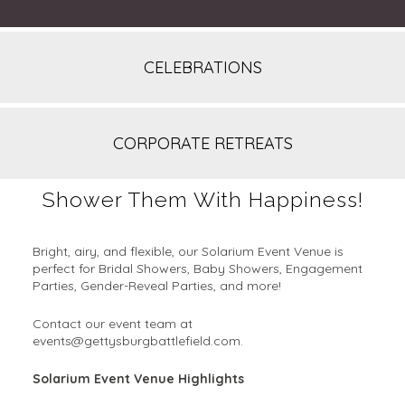
CELEBRATIONS
CORPORATE RETREATS
Shower Them With Happiness!
Bright, airy, and flexible, our Solarium Event Venue is
perfect for Bridal Showers, Baby Showers, Engagement
Parties, Gender-Reveal Parties, and more!
Contact our event team at
events@gettysburgbattlefield.com.
Solarium Event Venue Highlights