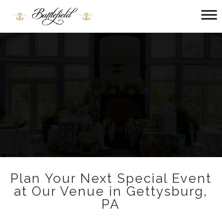
Main menu
Battlefield
Bed
and
Breakfast
Plan Your Next Special Event
at Our Venue in Gettysburg,
PA