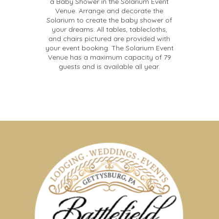
a Baby Shower in the Solarium Event
Venue. Arrange and decorate the
Solarium to create the baby shower of
your dreams. All tables, tablecloths,
and chairs pictured are provided with
your event booking. The Solarium Event
Venue has a maximum capacity of 79
guests and is available all year.
Memorable Meetings, Festive
Parties And Invigorating
Retreats
The elegant and relaxing ambiance of the Solarium
Event Venue will make your next business meeting a
memorable one for the whole team. Prefer to focus on
Gettysburg’s history? Our historic barn was built in 1820
An Event Venue For
and can fit groups both large and small.
Every Occasion
Talk to one of our Event Coordinators for help finding
the perfect local caterer for your event. We work with a
Our Solarium Event Venue can seat up