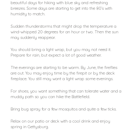
beautiful days for hiking with blue sky and refreshing 
breezes. Some days are starting to get into the 80’s with 
humidity to match.
Sudden thunderstorms that might drop the temperature a 
wind-whipped 20 degrees for an hour or two. Then the sun 
may suddenly reappear.
You should bring a light wrap, but you may not need it. 
Prepare for rain, but expect a lot of good weather.
The evenings are starting to be warm. By June, the fireflies 
are out. You may enjoy time by the firepit or by the deck 
fireplace. You still may want a light wrap some evenings.
For shoes, you want something that can tolerate water and a 
muddy path so you can hike the Battlefield.
Bring bug spray for a few mosquitos and quite a few ticks.
Relax on our patio or deck with a cool drink and enjoy 
spring in Gettysburg.