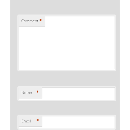
*
Comment
*
Name
*
Email