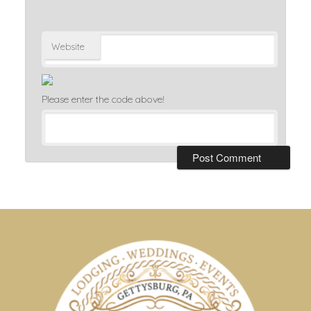
Website
Please enter the code above!