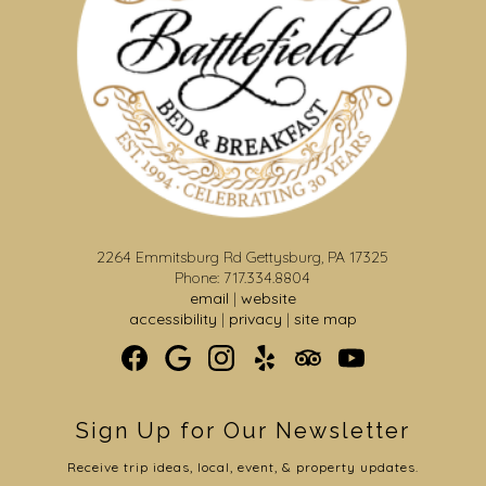
2264 Emmitsburg Rd Gettysburg, PA 17325
Phone: 717.334.8804
email
|
website
accessibility
|
privacy
|
site map
Sign Up for Our Newsletter
Receive trip ideas, local, event, & property updates.