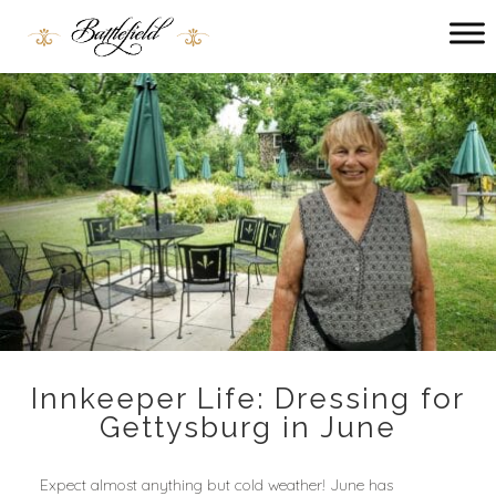
Main
menu
Battlefield
Bed
and
Breakfast
Innkeeper Life: Dressing for
Gettysburg in June
Expect almost anything but cold weather! June has 