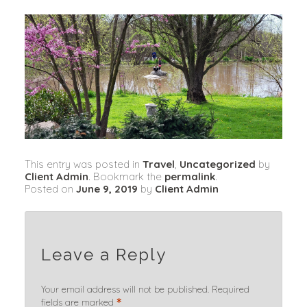
This entry was posted in
Travel
,
Uncategorized
by
Client Admin
. Bookmark the
permalink
.
Posted on
June 9, 2019
by
Client Admin
Leave a Reply
Your email address will not be published.
Required
*
fields are marked