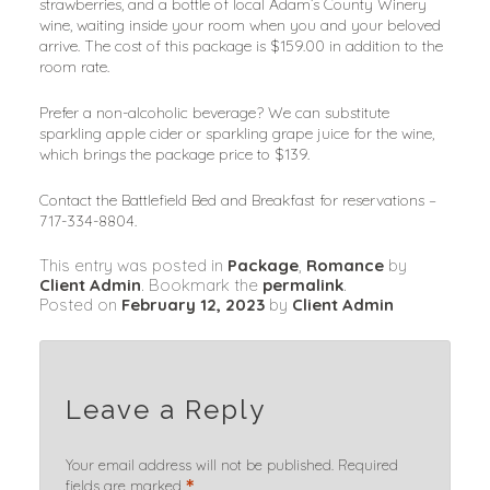
strawberries, and a bottle of local Adam’s County Winery 
wine, waiting inside your room when you and your beloved 
arrive. The cost of this package is $159.00 in addition to the 
room rate.
Prefer a non-alcoholic beverage? We can substitute 
sparkling apple cider or sparkling grape juice for the wine, 
which brings the package price to $139.
Contact the Battlefield Bed and Breakfast for reservations – 
717-334-8804.
This entry was posted in
Package
,
Romance
by
Client Admin
. Bookmark the
permalink
.
Posted on
February 12, 2023
by
Client Admin
Leave a Reply
Your email address will not be published.
Required
*
fields are marked