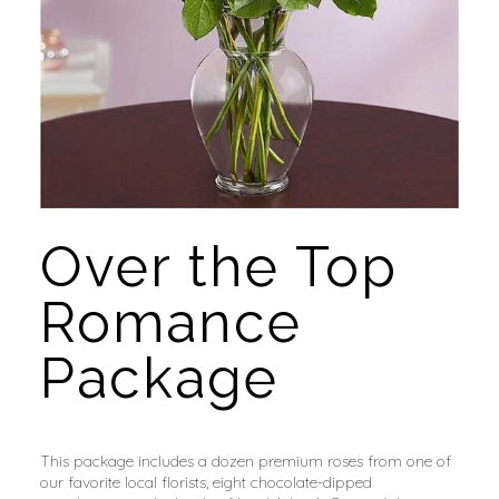
Over the Top 
Romance 
Package
This package includes a dozen premium roses from one of 
our favorite local florists, eight chocolate-dipped 