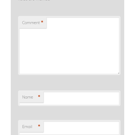
*
Comment
*
Name
*
Email