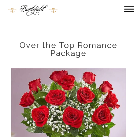
Main
menu
Battlefield
Bed
and
Breakfast
Over the Top Romance
Package