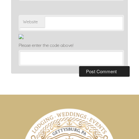
Website
Please enter the code above!