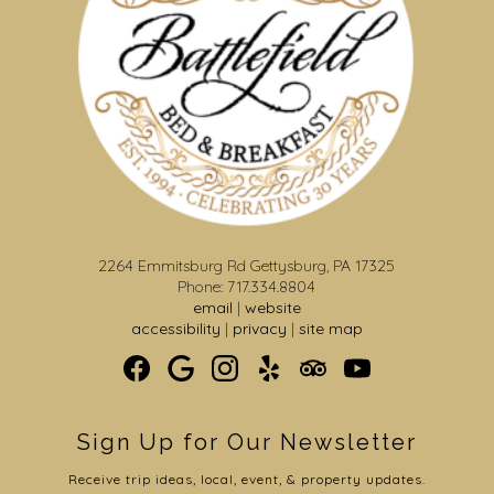
2264 Emmitsburg Rd Gettysburg, PA 17325
Phone: 717.334.8804
email
|
website
accessibility
|
privacy
|
site map
Sign Up for Our Newsletter
Receive trip ideas, local, event, & property updates.