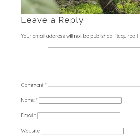
Leave a Reply
Your email address will not be published.
Required f
Comment
*
Name
*
Email
*
Website