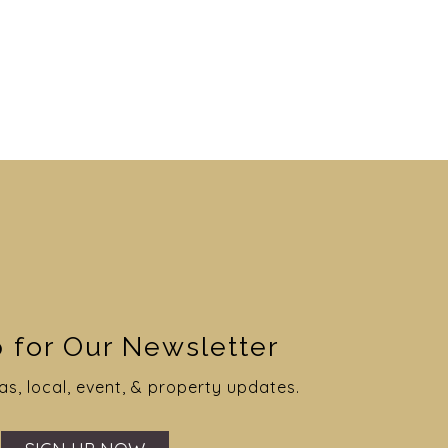
 for Our Newsletter
as, local, event, & property updates.