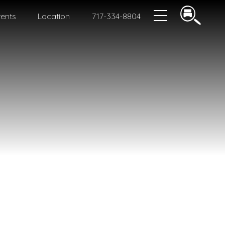
ents
Location
717-334-8804