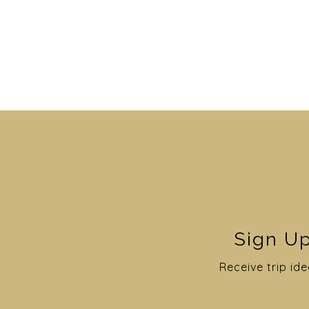
Sign Up
Receive trip ide