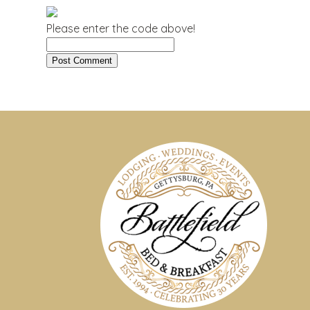
Please enter the code above!