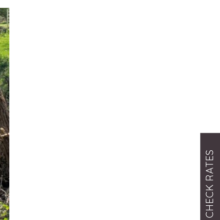
CHECK RATES