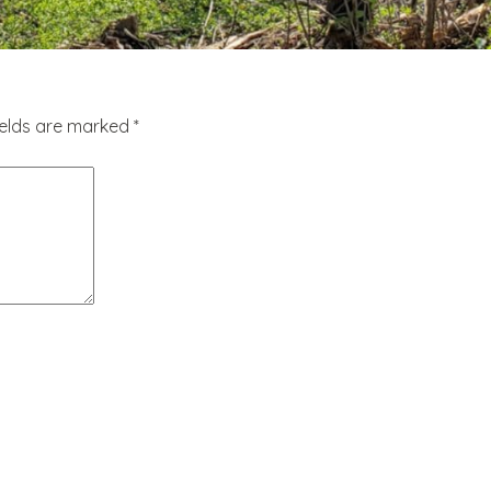
ields are marked
*