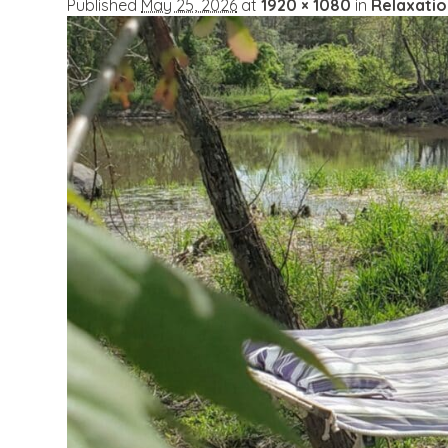
Published
May 25, 2026
at
1920 × 1080
in
Relaxati