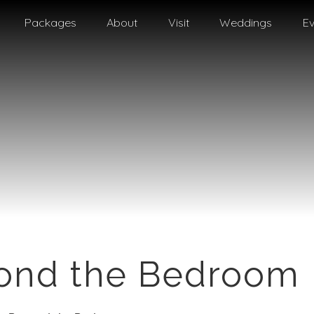
Packages
About
Visit
Weddings
Ev
yond the Bedroom