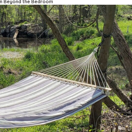
on Beyond the Bedroom