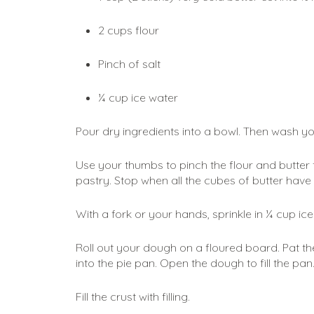
2 cups flour
Pinch of salt
¼ cup ice water
Pour dry ingredients into a bowl. Then wash y
Use your thumbs to pinch the flour and butter to
pastry. Stop when all the cubes of butter have
With a fork or your hands, sprinkle in ¼ cup ice
Roll out your dough on a floured board. Pat the
into the pie pan. Open the dough to fill the pan.
Fill the crust with filling. 