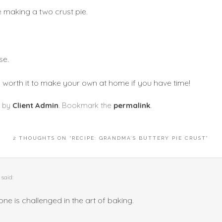
e making a two crust pie. 
se.
ly worth it to make your own at home if you have time! 
by
Client Admin
. Bookmark the
permalink
.
2 THOUGHTS ON “
RECIPE: GRANDMA’S BUTTERY PIE CRUST
”
said:
one is challenged in the art of baking.