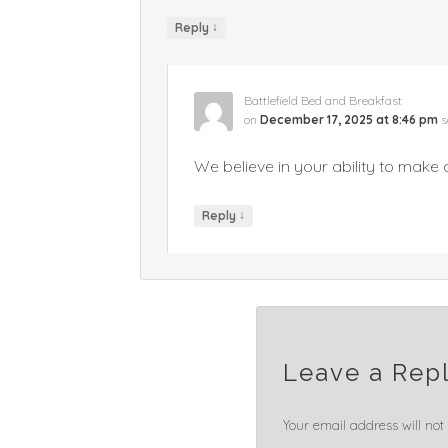
↓
Reply
Battlefield Bed and Breakfast
on
December 17, 2025 at 8:46 pm
s
We believe in your ability to make a
↓
Reply
Leave a Rep
Your email address will not