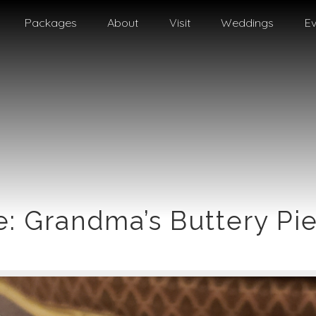
Packages
About
Visit
Weddings
Ev
e: Grandma’s Buttery Pie