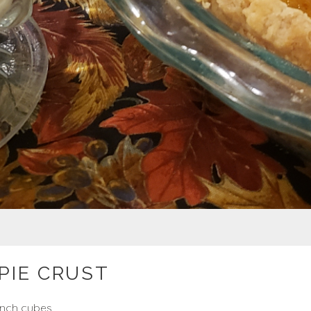
PIE CRUST
 inch cubes