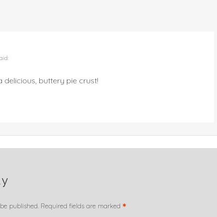
aid:
 delicious, buttery pie crust!
ly
*
 be published.
Required fields are marked