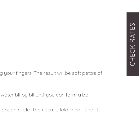
CHECK RATES
our fingers. The result will be soft petals of 
ater bit by bit until you can form a ball. 
gh circle. Then gently fold in half and lift 