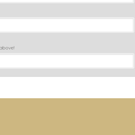
 above!