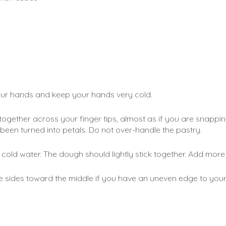
our hands and keep your hands very cold. 
gether across your finger tips, almost as if you are snapping y
 been turned into petals. Do not over-handle the pastry.
 cold water. The dough should lightly stick together. Add more w
 sides toward the middle if you have an uneven edge to your dou
 