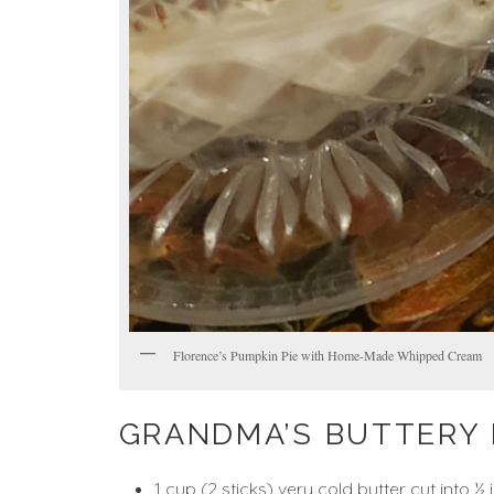
Florence’s Pumpkin Pie with Home-Made Whipped Cream
GRANDMA’S BUTTERY 
1 cup (2 sticks) very cold butter cut into ½