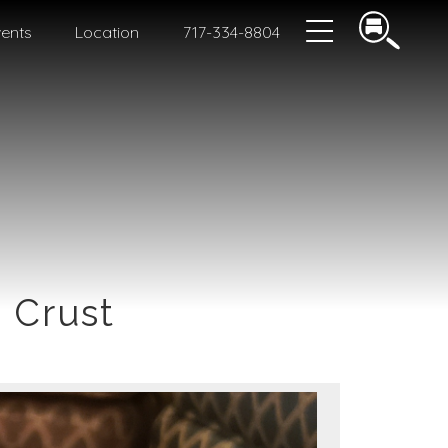
ents
Location
717-334-8804
 Crust