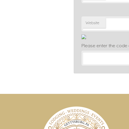
Website
Please enter the code