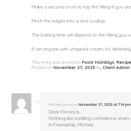
Make a second crust to top the filling if you ar
Pinch the edges into a nice scallop. 
The baking time will depend on the filling you u
If serving pie with whipped cream, it’s definite
This entry was posted in
Food
,
Holidays
,
Recipe
Posted on
November 27, 2025
by
Client Admin
Michele Garnes
on
November 27, 2025 at 7:14 pm
Dear Florence,
Nothing like instilling confidence when 
In Friendship, Michele