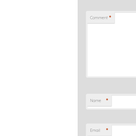
*
Comment
*
Name
*
Email