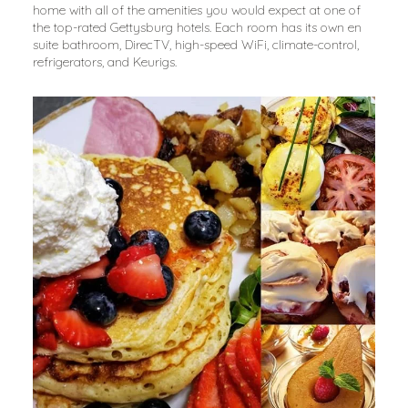
home with all of the amenities you would expect at one of 
the top-rated Gettysburg hotels. Each room has its own en 
suite bathroom, DirecTV, high-speed WiFi, climate-control, 
refrigerators, and Keurigs.