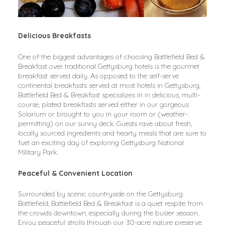
Delicious Breakfasts
One of the biggest advantages of choosing Battlefield Bed & 
Breakfast over traditional Gettysburg hotels is the gourmet 
breakfast served daily. As opposed to the self-serve 
continental breakfasts served at most hotels in Gettysburg, 
Battlefield Bed & Breakfast specializes in in delicious, multi-
course, plated breakfasts served either in our gorgeous 
Solarium or brought to you in your room or (weather-
permitting) on our sunny deck. Guests rave about fresh, 
locally sourced ingredients and hearty meals that are sure to 
fuel an exciting day of exploring Gettysburg National 
Military Park.
Peaceful & Convenient Location
Surrounded by scenic countryside on the Gettysburg 
Battlefield, Battlefield Bed & Breakfast is a quiet respite from 
the crowds downtown, especially during the busier season. 
Enjoy peaceful strolls through our 30-acre nature preserve 