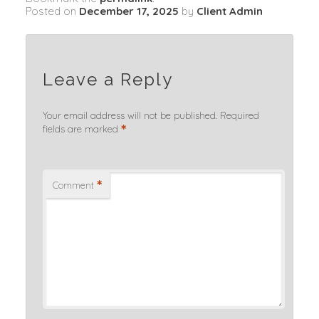
Posted on
December 17, 2025
by
Client Admin
Leave a Reply
Your email address will not be published.
Required
*
fields are marked
*
Comment