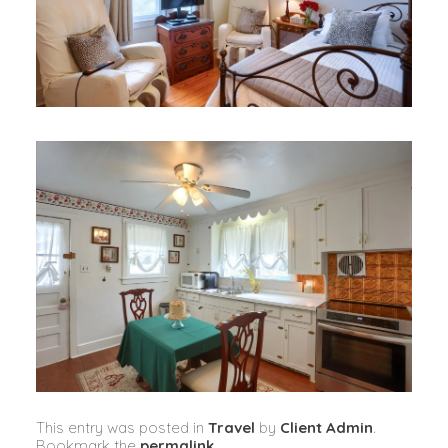
This entry was posted in
Travel
by
Client Admin
.
Bookmark the
permalink
.