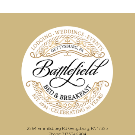
2264 Emmitsburg Rd Gettysburg, PA 17325
Phone: 717.334.8804