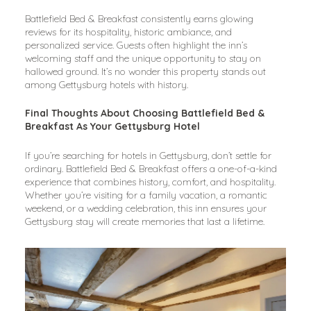
Battlefield Bed & Breakfast consistently earns glowing 
reviews for its hospitality, historic ambiance, and 
personalized service. Guests often highlight the inn’s 
welcoming staff and the unique opportunity to stay on 
hallowed ground. It’s no wonder this property stands out 
among Gettysburg hotels with history.
Final Thoughts About Choosing Battlefield Bed & 
Breakfast As Your Gettysburg Hotel
If you’re searching for hotels in Gettysburg, don’t settle for 
ordinary. Battlefield Bed & Breakfast offers a one-of-a-kind 
experience that combines history, comfort, and hospitality. 
Whether you’re visiting for a family vacation, a romantic 
weekend, or a wedding celebration, this inn ensures your 
Gettysburg stay will create memories that last a lifetime.