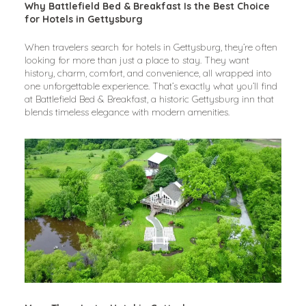
Why Battlefield Bed & Breakfast Is the Best Choice 
for Hotels in Gettysburg
When travelers search for hotels in Gettysburg, they’re often 
looking for more than just a place to stay. They want 
history, charm, comfort, and convenience, all wrapped into 
one unforgettable experience. That’s exactly what you’ll find 
at Battlefield Bed & Breakfast, a historic Gettysburg inn that 
blends timeless elegance with modern amenities.