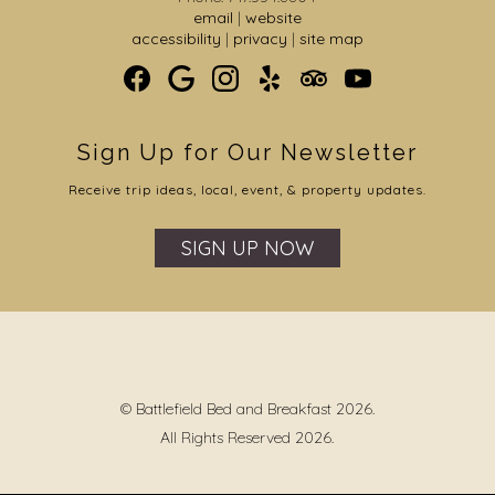
email
|
website
accessibility
|
privacy
|
site map
Sign Up for Our Newsletter
Receive trip ideas, local, event, & property updates.
SIGN UP NOW
© Battlefield Bed and Breakfast 2026.
All Rights Reserved 2026.