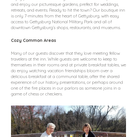
and enjoy our picturesque gardens, prefect for weddings, 
retreats, and events. Ready to hit the town? Our boutique inn 
is only 7-minutes from the heart of Gettysburg, with easy 
access to Gettysburg National Military Park and all of 
downtown Gettysburg’s shops, restaurants, and museums.
Cozy Common Areas
Many of our guests discover that they love meeting fellow 
travelers at the inn. While guests are welcome to keep to 
themselves in their rooms and at private breakfast tables, we 
do enjoy watching vacation friendships bloom over a 
delicious breakfast at a communal table, after the shared 
experience of our history presentations, or perhaps around 
one of the fire places in our parlors as someone joins in a 
game of chess or checkers.