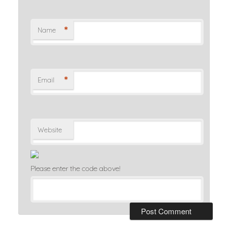
*
Name
*
Email
Website
Please enter the code above!