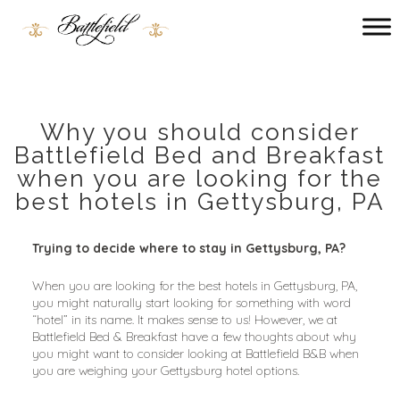
Main
menu
Battlefield
Bed
and
Breakfast
Why you should consider
Battlefield Bed and Breakfast
when you are looking for the
best hotels in Gettysburg, PA
Trying to decide where to stay in Gettysburg, PA?
When you are looking for the best hotels in Gettysburg, PA, 
you might naturally start looking for something with word 
“hotel” in its name. It makes sense to us! However, we at 
Battlefield Bed & Breakfast have a few thoughts about why 
you might want to consider looking at Battlefield B&B when 
you are weighing your Gettysburg hotel options.