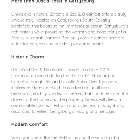
More Than Just a Hotel in Gettysburg
Unlike chain hotels, Battlefield Bed & Breakfast offers a truly 
unique stay. Nestled on Gettysburg’s South Cavalry 
battlefield, this boutique inn immerses guests in Gettysburg’s 
rich history while providing the warmth and hospitality of a 
family-run establishment. The only cookie-cutters here are 
in the kitchen, making our daily welcome treats!
Historic Charm
Battlefield Bed & Breakfast is based in a circa 1809 
Farmhouse, owned during the Battle of Gettysburg by 
Cornelius Houghtelin and his wife Anna. Over the years, 
innkeeper Florence March has added on additional 
bedrooms, each grounded in themes that continue to tell the 
stories of the house and the property. Guests will sleep in 
comfortable rooms filled with character, each thoughtfully 
decorated to reflect Gettysburg’s history and heritage.
Modern Comfort
We always describe the B&B as having the warmth of a 