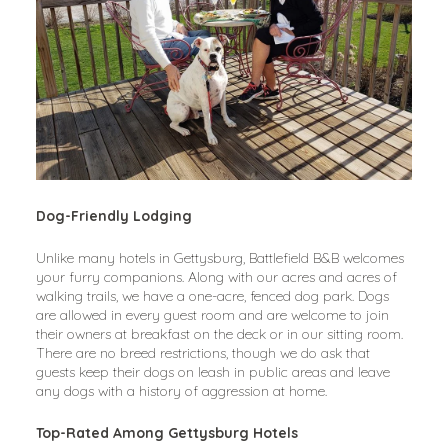
Dog-Friendly Lodging
Unlike many hotels in Gettysburg, Battlefield B&B welcomes 
your furry companions. Along with our acres and acres of 
walking trails, we have a one-acre, fenced dog park. Dogs 
are allowed in every guest room and are welcome to join 
their owners at breakfast on the deck or in our sitting room. 
There are no breed restrictions, though we do ask that 
guests keep their dogs on leash in public areas and leave 
any dogs with a history of aggression at home.
Top-Rated Among Gettysburg Hotels