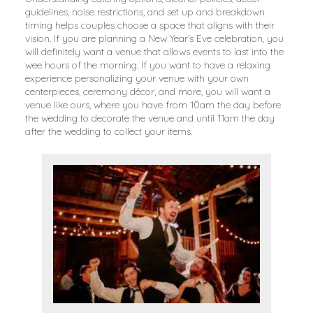
guidelines, noise restrictions, and set up and breakdown
timing helps couples choose a space that aligns with their
vision. If you are planning a New Year’s Eve celebration, you
will definitely want a venue that allows events to last into the
wee hours of the morning. If you want to have a relaxing
experience personalizing your venue with your own
centerpieces, ceremony décor, and more, you will want a
venue like ours, where you have from 10am the day before
the wedding to decorate the venue and until 11am the day
after the wedding to collect your items.