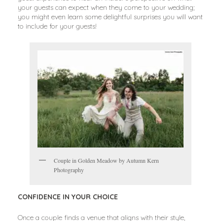
your guests can expect when they come to your wedding;
you might even learn some delightful surprises you will want
to include for your guests!
Couple in Golden Meadow by Autumn Kern
Photography
CONFIDENCE IN YOUR CHOICE
Once a couple finds a venue that aligns with their style,