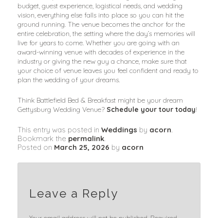
budget, guest experience, logistical needs, and wedding
vision, everything else falls into place so you can hit the
ground running. The venue becomes the anchor for the
entire celebration, the setting where the day’s memories will
live for years to come. Whether you are going with an
award-winning venue with decades of experience in the
industry or giving the new guy a chance, make sure that
your choice of venue leaves you feel confident and ready to
plan the wedding of your dreams.
Think Battlefield Bed & Breakfast might be your dream
Gettysburg Wedding Venue?
Schedule your tour today
!
This entry was posted in
Weddings
by
acorn
.
Bookmark the
permalink
.
Posted on
March 25, 2026
by
acorn
Leave a Reply