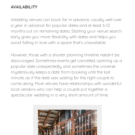
AVAILABILITY
Wedding venues can book far in advance, usually well over
a year in advance for popular dates and at least 6-12
months out on remaining dates. Starting your venue search
early gives you more flexibility with dates and helps you
avoid falling in love with a space that’s unavailable.
However, those with a shorter planning timeline needn’t be
discouraged. Sometimes events get cancelled, opening up a
popular date unexpectedly, and sometimes the universe
mysteriously keeps a date from booking until the last
minute, as if the date was waiting for the right couple to
come along. Most venues have relationships with wonderful
local vendors who can help a couple put together a
spectacular wedding in a very short amount of time.