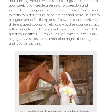
and dancing. Venues with distinct settings for each part of
your celebration create a sense of progression and
storytelling throughout the day, as you move from garden
to patio to historic building to fire pits and more. Be sure to
ask your venue for floorplans of how the space works with
different guest counts to help you visualize your celebration
with your entire invite list, as well as with your anticipated
guest count after RSVPs (75-85% of invited guests usually
say “yes.”) Also, ask how a rain plan might affect layouts
and location options.
June bride and horse Burberry at weathered fence by