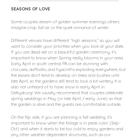
SEASONS OF LOVE
Some couples dream of golden summer evenings; others
imagine crisp fall air or the quiet romance of winter.
Different venues have different “high seasons,” so you will
want to consider your priorities when you look at your date.
If you are dead-set on a beautiful garden ceremony, it’s
important to know when Spring really blooms in your area.
Early April in south central PA can be stunning with
crocuses, daffodils, and hyacinths exploding everywhere, but
the leaves don’t tend to develop on trees and bushes until
late April, so the gardens still tend to look a bit wintery. It is
also not unheard of to have snow in early April in
Gettysburg! We usually recommend that couples celebrate
spring weddings in May (or late April / early June) so that
the garden is alive and the guests are comfortable outside.
On the flip side, if you are planning a fall wedding, it’s
important to know when the foliage is in peak color (Sep-
Oct) and when it starts to be too cold to enjoy gardens and
any other weather-dependent structures, such as our