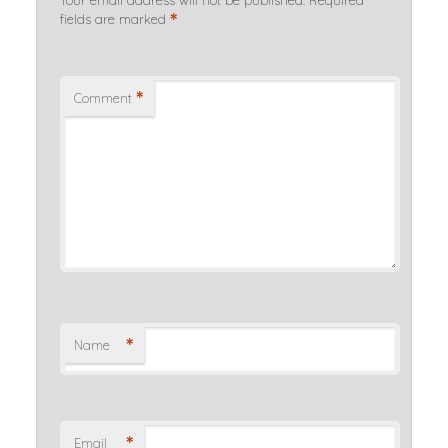
Your email address will not be published.
Required
*
fields are marked
*
Comment
*
Name
*
Email