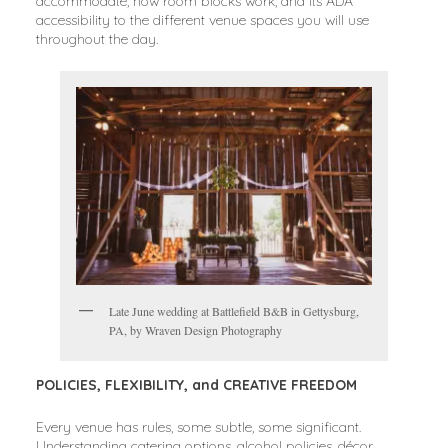
accommodate, how room blocks work, and its ADA
accessibility to the different venue spaces you will use
throughout the day.
Late June wedding at Battlefield B&B in Gettysburg,
PA, by Wraven Design Photography
POLICIES, FLEXIBILITY, and CREATIVE FREEDOM
Every venue has rules, some subtle, some significant.
Understanding catering options, alcohol policies, décor