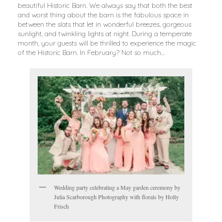
beautiful Historic Barn. We always say that both the best
and worst thing about the barn is the fabulous space in
between the slats that let in wonderful breezes, gorgeous
sunlight, and twinkling lights at night. During a temperate
month, your guests will be thrilled to experience the magic
of the Historic Barn. In February? Not so much…
Wedding party celebrating a May garden ceremony by
Julia Scarborough Photography with florals by Holly
Frisch