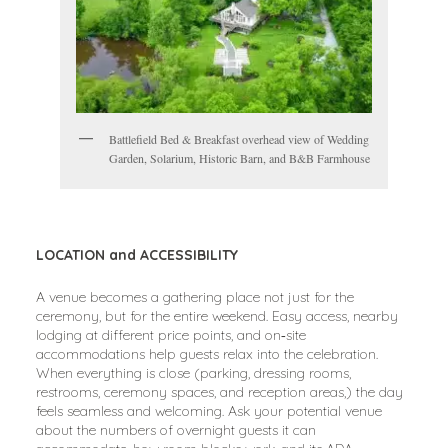
Battlefield Bed & Breakfast overhead view of Wedding
Garden, Solarium, Historic Barn, and B&B Farmhouse
LOCATION and ACCESSIBILITY
A venue becomes a gathering place not just for the
ceremony, but for the entire weekend. Easy access, nearby
lodging at different price points, and on‑site
accommodations help guests relax into the celebration.
When everything is close (parking, dressing rooms,
restrooms, ceremony spaces, and reception areas,) the day
feels seamless and welcoming. Ask your potential venue
about the numbers of overnight guests it can