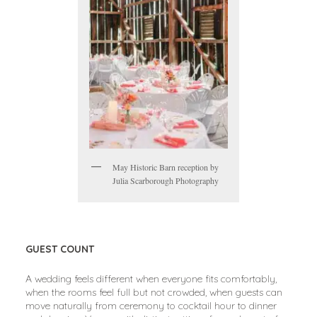
May Historic Barn reception by
Julia Scarborough Photography
GUEST COUNT
A wedding feels different when everyone fits comfortably,
when the rooms feel full but not crowded, when guests can
move naturally from ceremony to cocktail hour to dinner