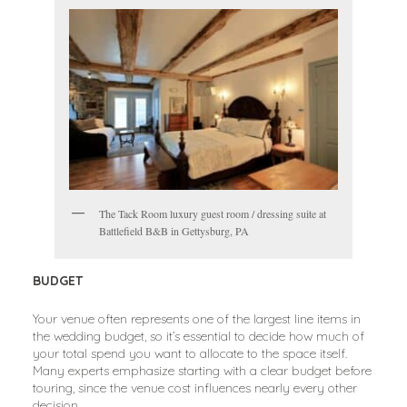
The Tack Room luxury guest room / dressing suite at
Battlefield B&B in Gettysburg, PA
BUDGET
Your venue often represents one of the largest line items in
the wedding budget, so it’s essential to decide how much of
your total spend you want to allocate to the space itself.
Many experts emphasize starting with a clear budget before
touring, since the venue cost influences nearly every other
decision.