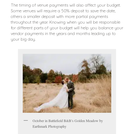
The timing of venue payments will also affect your budget.
Some venues will require a 50% deposit to save the date,
others a smaller deposit with more partial payments
throughout the year. Knowing when you will be responsible
for different parts of your budget will help you balance your
vendor payments in the years and months leading up to
your big day.
October in Battlefield B&B’s Golden Meadow by
Earthmark Photography