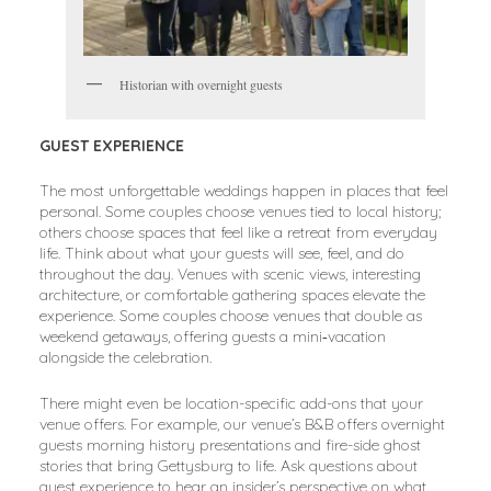
Historian with overnight guests
GUEST EXPERIENCE
The most unforgettable weddings happen in places that feel
personal. Some couples choose venues tied to local history;
others choose spaces that feel like a retreat from everyday
life. Think about what your guests will see, feel, and do
throughout the day. Venues with scenic views, interesting
architecture, or comfortable gathering spaces elevate the
experience. Some couples choose venues that double as
weekend getaways, offering guests a mini‑vacation
alongside the celebration.
There might even be location-specific add-ons that your
venue offers. For example, our venue’s B&B offers overnight
guests morning history presentations and fire-side ghost
stories that bring Gettysburg to life. Ask questions about
guest experience to hear an insider’s perspective on what