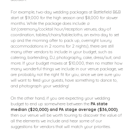
For example, two-day wedding packages at Battlefield B&B
start at $9,000 for the high season and $8,000 for slower
months. While the package does include
a
lot
(ceremony/cocktail hour/reception venues, day-of
coordination, tables/chairs/tablecloths, an extra day to set
up and the morning after to pack up, overnight luxury
accommodations in 2 rooms for 2 nights), there are still
many other vendors to include in your budget, such as
catering, bartending, DJ, photography, cake, dress/suit, and
more. If your budget maxes at $10,000, then no matter how
many wonderful things we include in our venue package, we
are probably not the right fit for you, since we are sure you
will want to feed your guests, have something to dance to,
and photograph your wedding!
On the other hand, if you are expecting your wedding
budget to end up somewhere between the
PA state
median ($20,000) and PA stage average ($36,000)
,
then our venue will be worth touring to discover the value of
all the elements we include and hear some of our
suggestions for vendors that will match your priorities.