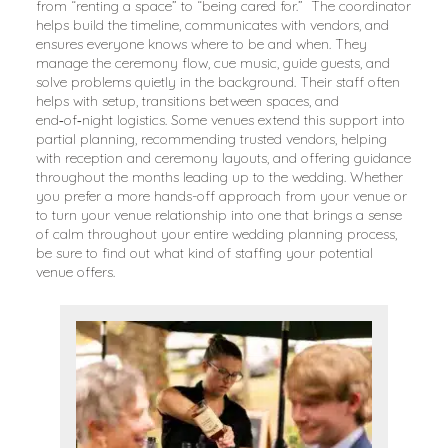
from “renting a space” to “being cared for.” The coordinator
helps build the timeline, communicates with vendors, and
ensures everyone knows where to be and when. They
manage the ceremony flow, cue music, guide guests, and
solve problems quietly in the background. Their staff often
helps with setup, transitions between spaces, and
end‑of‑night logistics. Some venues extend this support into
partial planning, recommending trusted vendors, helping
with reception and ceremony layouts, and offering guidance
throughout the months leading up to the wedding. Whether
you prefer a more hands-off approach from your venue or
to turn your venue relationship into one that brings a sense
of calm throughout your entire wedding planning process,
be sure to find out what kind of staffing your potential
venue offers.