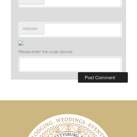
Website
Please enter the code above!