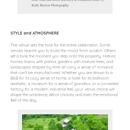
Kelly Brewer Photography
STYLE and ATMOSPHERE
The venue sets the tone for the entire celebration. Some
venues require you to build the mood from scratch. Others
set a tone the moment you step onto the property. Historic
homes, barns with patina, gardens with mature trees, and
landscapes shaped by time all carry a sense of romance
that can’t be manufactured. Whether you are drawn to a
B&B for its cozy sense of home, a hotel for its ballroom
aesthetic, a museum for a sense of grandeur, or a converted
factory for a modern industrial feel, your venue choice will
shape the ambience, décor choices, and even the emotional
feel of the day.