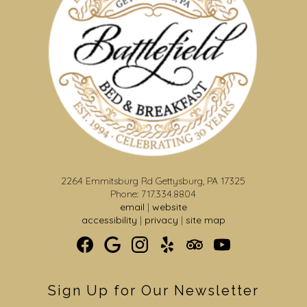
2264 Emmitsburg Rd Gettysburg, PA 17325
Phone: 717.334.8804
email
|
website
accessibility
|
privacy
|
site map
Sign Up for Our Newsletter