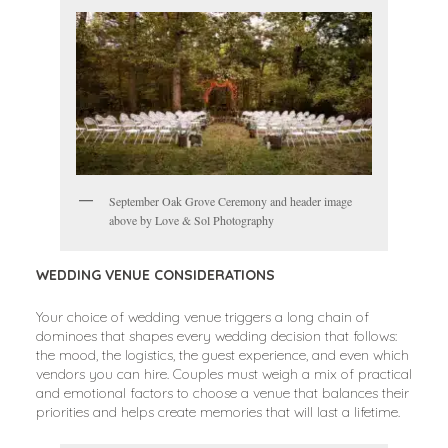
September Oak Grove Ceremony and header image
above by Love & Sol Photography
WEDDING VENUE CONSIDERATIONS
Your choice of wedding venue triggers a long chain of
dominoes that shapes every wedding decision that follows:
the mood, the logistics, the guest experience, and even which
vendors you can hire. Couples must weigh a mix of practical
and emotional factors to choose a venue that balances their
priorities and helps create memories that will last a lifetime.