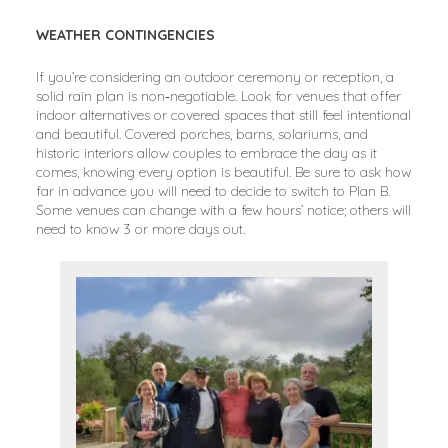
WEATHER CONTINGENCIES
If you’re considering an outdoor ceremony or reception, a
solid rain plan is non‑negotiable. Look for venues that offer
indoor alternatives or covered spaces that still feel intentional
and beautiful. Covered porches, barns, solariums, and
historic interiors allow couples to embrace the day as it
comes, knowing every option is beautiful. Be sure to ask how
far in advance you will need to decide to switch to Plan B.
Some venues can change with a few hours’ notice; others will
need to know 3 or more days out.