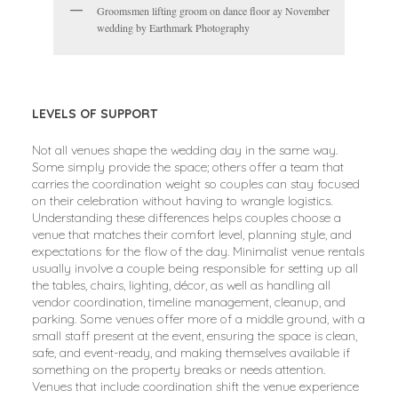
Groomsmen lifting groom on dance floor ay November
wedding by Earthmark Photography
LEVELS OF SUPPORT
Not all venues shape the wedding day in the same way.
Some simply provide the space; others offer a team that
carries the coordination weight so couples can stay focused
on their celebration without having to wrangle logistics.
Understanding these differences helps couples choose a
venue that matches their comfort level, planning style, and
expectations for the flow of the day. Minimalist venue rentals
usually involve a couple being responsible for setting up all
the tables, chairs, lighting, décor, as well as handling all
vendor coordination, timeline management, cleanup, and
parking. Some venues offer more of a middle ground, with a
small staff present at the event, ensuring the space is clean,
safe, and event-ready, and making themselves available if
something on the property breaks or needs attention.
Venues that include coordination shift the venue experience