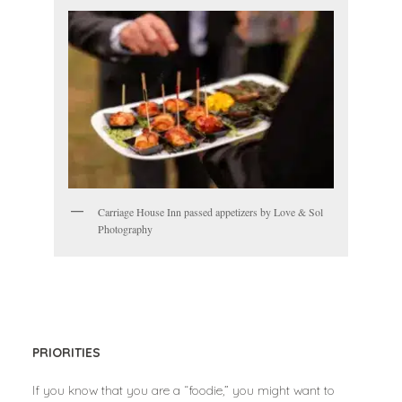
Carriage House Inn passed appetizers by Love & Sol
Photography
PRIORITIES
If you know that you are a “foodie,” you might want to