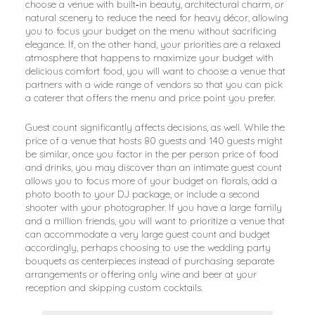
choose a venue with built‑in beauty, architectural charm, or
natural scenery to reduce the need for heavy décor, allowing
you to focus your budget on the menu without sacrificing
elegance. If, on the other hand, your priorities are a relaxed
atmosphere that happens to maximize your budget with
delicious comfort food, you will want to choose a venue that
partners with a wide range of vendors so that you can pick
a caterer that offers the menu and price point you prefer.
Guest count significantly affects decisions, as well. While the
price of a venue that hosts 80 guests and 140 guests might
be similar, once you factor in the per person price of food
and drinks, you may discover than an intimate guest count
allows you to focus more of your budget on florals, add a
photo booth to your DJ package, or include a second
shooter with your photographer. If you have a large family
and a million friends, you will want to prioritize a venue that
can accommodate a very large guest count and budget
accordingly, perhaps choosing to use the wedding party
bouquets as centerpieces instead of purchasing separate
arrangements or offering only wine and beer at your
reception and skipping custom cocktails.