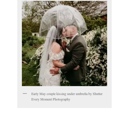
Early May couple kissing under umbrella by Shutter
Every Moment Photography