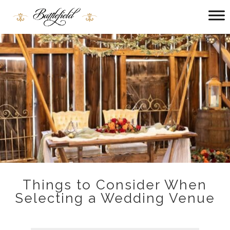
Main
menu
Battlefield
Bed
and
Breakfast
Things to Consider When
Selecting a Wedding Venue