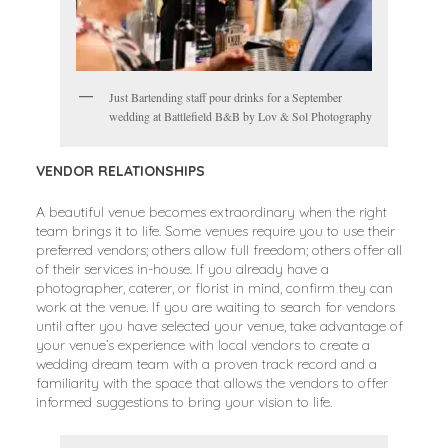
Just Bartending staff pour drinks for a September
wedding at Battlefield B&B by Lov & Sol Photography
VENDOR RELATIONSHIPS
A beautiful venue becomes extraordinary when the right
team brings it to life. Some venues require you to use their
preferred vendors; others allow full freedom; others offer all
of their services in-house. If you already have a
photographer, caterer, or florist in mind, confirm they can
work at the venue. If you are waiting to search for vendors
until after you have selected your venue, take advantage of
your venue’s experience with local vendors to create a
wedding dream team with a proven track record and a
familiarity with the space that allows the vendors to offer
informed suggestions to bring your vision to life.