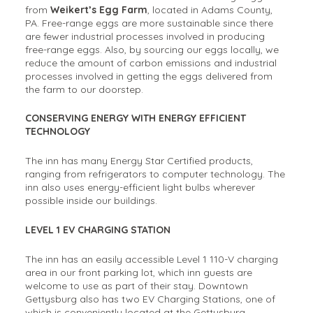
from
Weikert’s Egg Farm
, located in Adams County,
PA. Free-range eggs are more sustainable since there
are fewer industrial processes involved in producing
free-range eggs. Also, by sourcing our eggs locally, we
reduce the amount of carbon emissions and industrial
processes involved in getting the eggs delivered from
the farm to our doorstep.
CONSERVING ENERGY WITH ENERGY EFFICIENT
TECHNOLOGY
The inn has many Energy Star Certified products,
ranging from refrigerators to computer technology. The
inn also uses energy-efficient light bulbs wherever
possible inside our buildings.
LEVEL 1 EV CHARGING STATION
The inn has an easily accessible Level 1 110-V charging
area in our front parking lot, which inn guests are
welcome to use as part of their stay. Downtown
Gettysburg also has two EV Charging Stations, one of
which is conveniently located at the Gettysburg