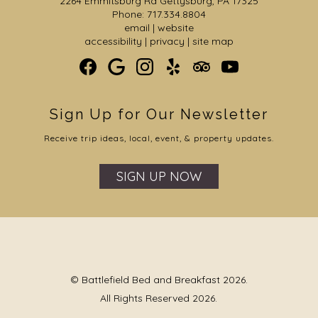
2264 Emmitsburg Rd Gettysburg, PA 17325
Phone: 717.334.8804
email
|
website
accessibility
|
privacy
|
site map
Sign Up for Our Newsletter
Receive trip ideas, local, event, & property updates.
SIGN UP NOW
© Battlefield Bed and Breakfast 2026.
All Rights Reserved 2026.