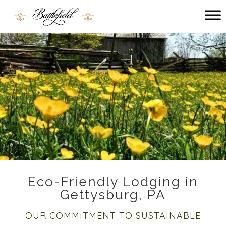
Main menu
Battlefield
Bed
and
Breakfast
Eco-Friendly Lodging in
Gettysburg, PA
OUR COMMITMENT TO SUSTAINABLE