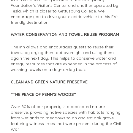
Foundation’s Visitor’s Center and another operated by
Tesla, which is closer to Gettysburg College. We
encourage you to drive your electric vehicle to this EV-
friendly destination
WATER CONSERVATION AND TOWEL REUSE PROGRAM
The inn allows and encourages guests to reuse their
towels by drying them out overnight and using them
again the next day. This helps to conserve water and
energy resources that are expended in the process of
washing towels on a day-to-day basis.
CLEAN AND GREEN NATURE PRESERVE
“THE PEACE OF PENN’S WOODS”
Over 80% of our property is a dedicated nature
preserve, providing native species with habitats ranging
from wetlands to meadows to an ancient oak grove
featuring witness trees that were present during the Civil
War.