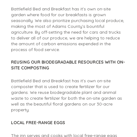
Battlefield Bed and Breakfast has it’s own on-site
garden where food for our breakfasts is grown
seasonally. We also prioritize purchasing local produce,
making the most of Adams County’s bountiful
agriculture. By off-setting the need for cars and trucks
to deliver all of our produce, we are helping to reduce
the amount of carbon emissions expended in the
process of food service.
REUSING OUR BIODEGRADABLE RESOURCES WITH ON-
SITE COMPOSTING
Battlefield Bed and Breakfast has it’s own on-site
composter that is used to create fertilizer for our
gardens. We reuse biodegradable plant and animal
waste to create fertilizer for both the on-site garden as
well as the beautiful floral gardens on our 30-acre
property.
LOCAL FREE-RANGE EGGS
The inn serves and cooks with local free-range eggs