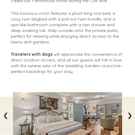
called our Farmhouse home during the Civil War.
This luxurious room features a plush king-size bed, a
cozy twin daybed with a pull-out twin trundle, and a
spa-like bathroom complete with a rain shower and
deep soaking tub. Step outside onto the private patio,
perfect for relaxing while enjoying direct access to the
lawns and gardens.
Travelers with dogs
will appreciate the convenience of
direct outdoor access, and all our guests will fall in love
with the serene view of the Wedding Garden—a picture-
perfect backdrop for your stay.
❮
❯