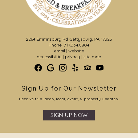
2264 Emmitsburg Rd Gettysburg, PA 17325
Phone: 717.334.8804
email
|
website
accessibility
|
privacy
|
site map
Sign Up for Our Newsletter
Receive trip ideas, local, event, & property updates.
SIGN UP NOW