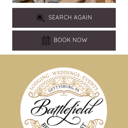
SEARCH AGAIN
BOOK NOW