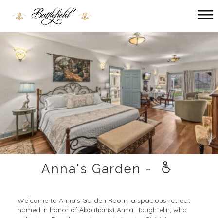
Main menu
Battlefield
Bed
and
Breakfast
Anna's Garden -
Welcome to Anna’s Garden Room, a spacious retreat
named in honor of Abolitionist Anna Houghtelin, who