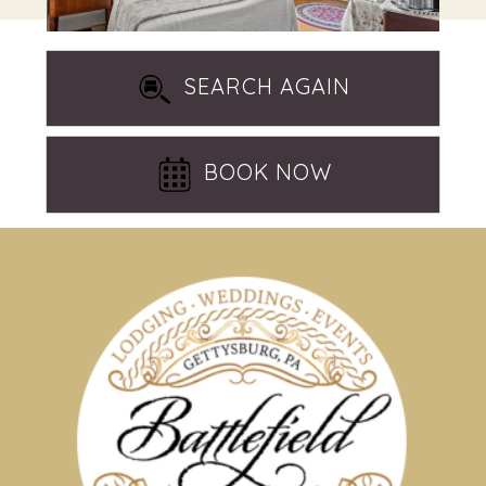
SEARCH AGAIN
BOOK NOW