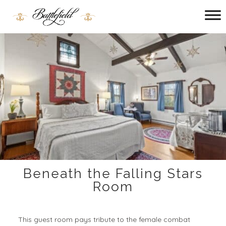
Main menu
Battlefield
Bed
and
Breakfast
Beneath the Falling Stars
Room
This guest room pays tribute to the female combat