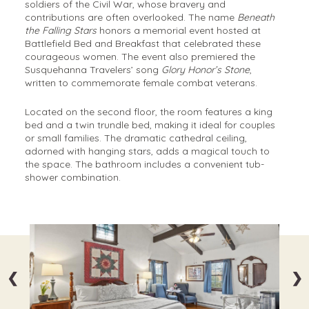
soldiers of the Civil War, whose bravery and
contributions are often overlooked. The name
Beneath
the Falling Stars
honors a memorial event hosted at
Battlefield Bed and Breakfast that celebrated these
courageous women. The event also premiered the
Susquehanna Travelers’ song
Glory Honor’s Stone
,
written to commemorate female combat veterans.
Located on the second floor, the room features a king
bed and a twin trundle bed, making it ideal for couples
or small families. The dramatic cathedral ceiling,
adorned with hanging stars, adds a magical touch to
the space. The bathroom includes a convenient tub-
shower combination.
❮
❯