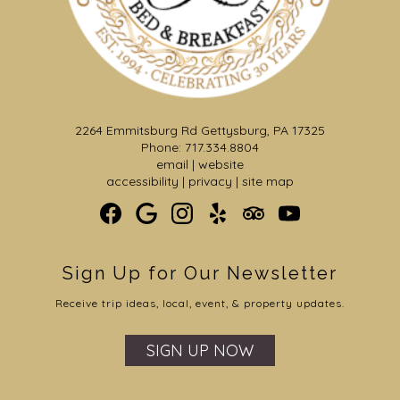
2264 Emmitsburg Rd Gettysburg, PA 17325
Phone: 717.334.8804
email
|
website
accessibility
|
privacy
|
site map
Sign Up for Our Newsletter
Receive trip ideas, local, event, & property updates.
SIGN UP NOW