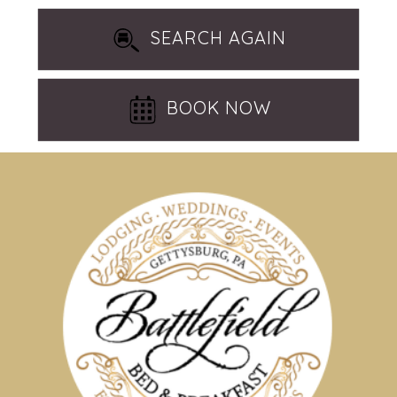
SEARCH AGAIN
BOOK NOW