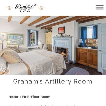
Main menu
Battlefield
Bed
and
Breakfast
Graham’s Artillery Room
Historic First-Floor Room