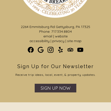
2264 Emmitsburg Rd Gettysburg, PA 17325
Phone: 717.334.8804
email
|
website
accessibility
|
privacy
|
site map
Sign Up for Our Newsletter
Receive trip ideas, local, event, & property updates.
SIGN UP NOW