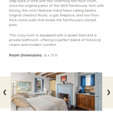
Step back in time with this charming first-floor room,
once the original parlor of the 1809 farmhouse. Rich with
history, the room features hand-hewn ceiling beams,
original chestnut floors, a gas fireplace, and two-foot-
thick stone walls that evoke the farmhouse’s storied
past.
This cozy room is equipped with a queen bed and a
private bathroom, offering a perfect blend of historical
charm and modern comfort.
Room Dimensions:
16 x 13 ft
❮
❯