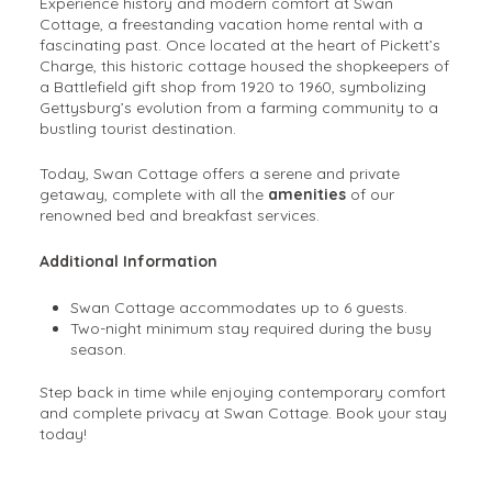
Experience history and modern comfort at Swan
Cottage, a freestanding vacation home rental with a
fascinating past. Once located at the heart of Pickett’s
Charge, this historic cottage housed the shopkeepers of
a Battlefield gift shop from 1920 to 1960, symbolizing
Gettysburg’s evolution from a farming community to a
bustling tourist destination.
Today, Swan Cottage offers a serene and private
getaway, complete with all the
amenities
of our
renowned bed and breakfast services.
Additional Information
Swan Cottage accommodates up to 6 guests.
Two-night minimum stay required during the busy
season.
Step back in time while enjoying contemporary comfort
and complete privacy at Swan Cottage. Book your stay
today!