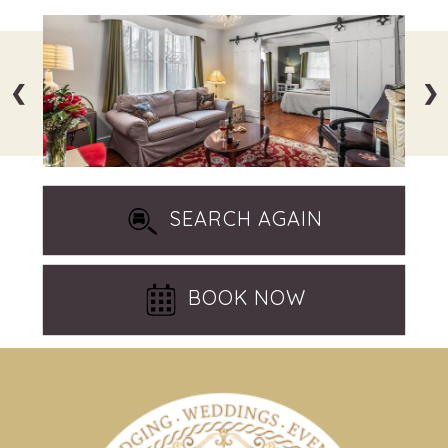
❮
❯
SEARCH AGAIN
BOOK NOW