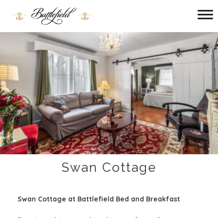
Main menu
Battlefield
Bed
and
Breakfast
Swan Cottage
Swan Cottage at Battlefield Bed and Breakfast