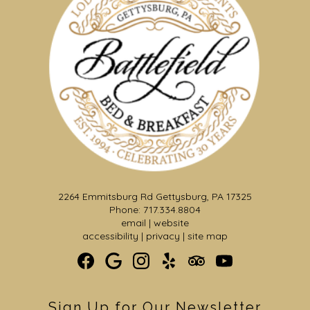
2264 Emmitsburg Rd Gettysburg, PA 17325
Phone: 717.334.8804
email
|
website
accessibility
|
privacy
|
site map
Sign Up for Our Newsletter