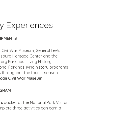
ry Experiences
AMPMENTS
 Civil War Museum, General Lee’s
ysburg Heritage Center and the
tary Park host Living History
al Park has living history programs
es throughout the tourist season.
can Civil War Museum
OGRAM
rs
packet at the National Park Visitor
plete three activities can earn a