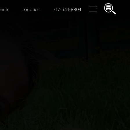
ents
Location
717-334-8804