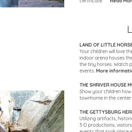
certificate.
Read More
LAND OF LITTLE HORS
Your children will love th
indoor arena houses the
the tiny horses. Watch p
events.
More informati
THE SHRIVER HOUSE 
Show your children how p
townhome in the center
THE GETTYSBURG HER
Utilizing artifacts, hist
3-D productions, visitor
events that took place i