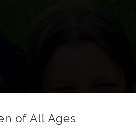
en of All Ages