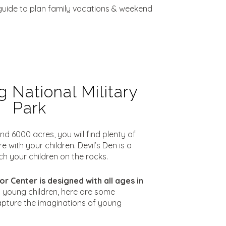
l guide to plan family vacations & weekend
 National Military
Park
nd 6000 acres, you will find plenty of
 with your children. Devil’s Den is a
ch your children on the rocks.
or Center is designed with all ages in
g young children, here are some
pture the imaginations of young