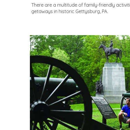
There are a multitude of family-friendly activi
getaways in historic Gettysburg, PA.