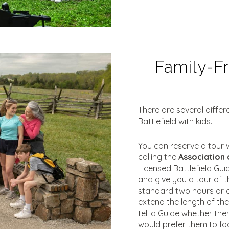
Family-Fr
There are several diffe
Battlefield with kids.
You can reserve a tour w
calling the
Association 
Licensed Battlefield Gui
and give you a tour of t
standard two hours or 
extend the length of th
tell a Guide whether ther
would prefer them to fo