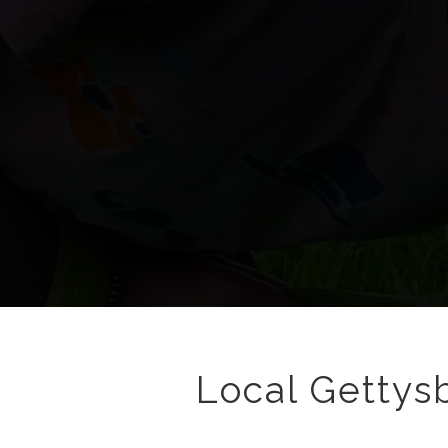
Local Gettysb