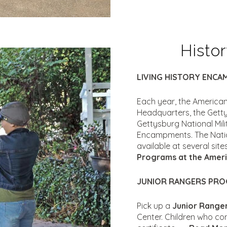
Histo
LIVING HISTORY ENC
Each year, the American
Headquarters, the Gett
Gettysburg National Mili
Encampments. The Nation
available at several sit
Programs at the Ameri
JUNIOR RANGERS PR
Pick up a
Junior Range
Center. Children who com