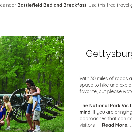
ties near
Battlefield Bed and Breakfast
. Use this free trave
Gettysburg
With 30 miles of roads a
space to hike and explore
favorite, but please wat
The National Park Visit
mind.
If you are bringin
approaches that can ca
visitors
Read More...