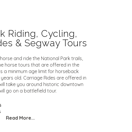
 Riding, Cycling,
ides & Segway Tours
orse and ride the National Park trails,
he horse tours that are offered in the
s a minimum age limit for horseback
0 years old. Carriage Rides are offered in
ill take you around historic downtown
ll go on a battlefield tour.
s
s
Read More...