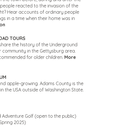
 people reacted to the invasion of the
ight? Hear accounts of ordinary people
ngs in a time when their home was in
ion
OAD TOURS
share the history of the Underground
r community in the Gettysburg area.
ecommended for older children.
More
EUM
and apple-growing. Adams County is the
in the USA outside of Washington State.
 Adventure Golf (open to the public)
Spring 2025)