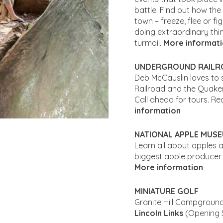
battle. Find out how the
town – freeze, flee or f
doing extraordinary thi
turmoil.
More informat
UNDERGROUND RAILR
Deb McCauslin loves to 
Railroad and the Quake
Call ahead for tours. R
information
NATIONAL APPLE MUS
Learn all about apples 
biggest apple producer 
More information
MINIATURE GOLF
Granite Hill Campground
Lincoln Links
(Opening 