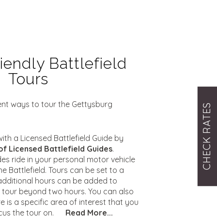
iendly Battlefield
Tours
rent ways to tour the Gettysburg
CHECK RATES
ith a Licensed Battlefield Guide by
of Licensed Battlefield Guides
.
des ride in your personal motor vehicle
he Battlefield. Tours can be set to a
additional hours can be added to
e tour beyond two hours. You can also
e is a specific area of interest that you
cus the tour on.
Read More...