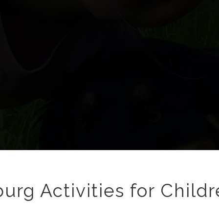
urg Activities for Childr