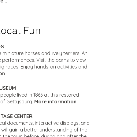
...
Local Fun
ES
e miniature horses and lively terriers. An
 performances. Visit the barns to view
ig races. Enjoy hands-on activities and
on
MUSEUM
eople lived in 1863 at this restored
 of Gettysburg.
More information
ITAGE CENTER
orical documents, interactive displays, and
s will gain a better understanding of the
n the town before, during and after the