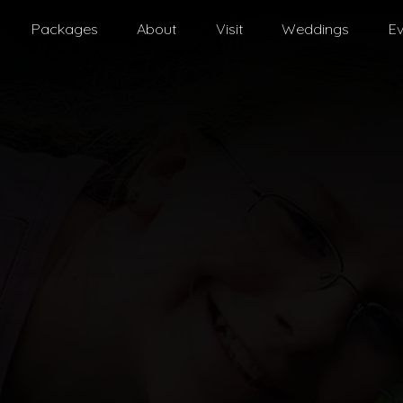
Packages
About
Visit
Weddings
Ev