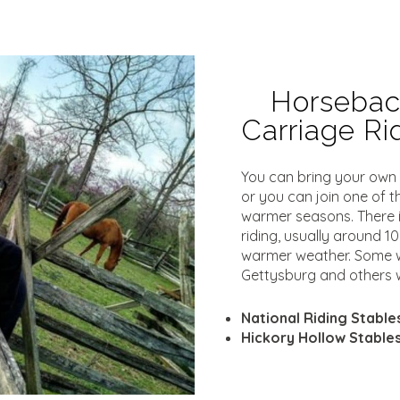
Horseback
Carriage R
You can bring your own h
or you can join one of t
warmer seasons. There i
riding, usually around 1
warmer weather. Some w
Gettysburg and others wi
National Riding Stable
Hickory Hollow Stable