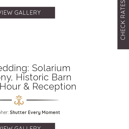
CHECK RATES
VIEW GALLERY
dding: Solarium
y, Historic Barn
 Hour & Reception
pher:
Shutter Every Moment
VIEW GALLERY