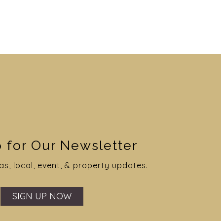
er Wedding #5
e Wedding #5
apher: Philter Photography
grapher: Wraven Design
 for Our Newsletter
Website
Website
as, local, event, & property updates.
VIEW GALLERY
VIEW GALLERY
SIGN UP NOW