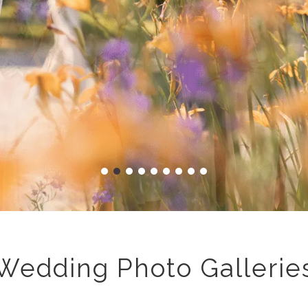
Wedding Photo Gallerie