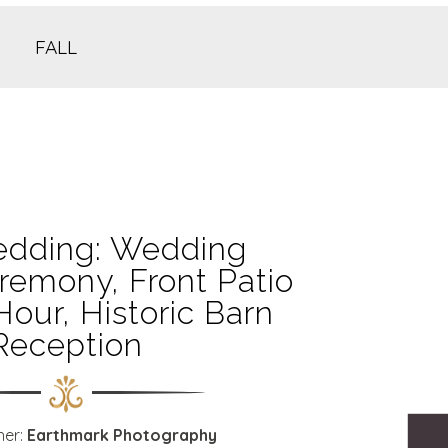
FALL
dding: Wedding
remony, Front Patio
Hour, Historic Barn
Reception
her:
Earthmark Photography