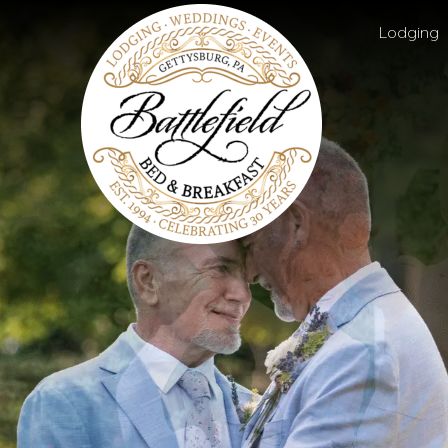
Battlefield
Main menu
Bed
Lodging
and
Breakfast