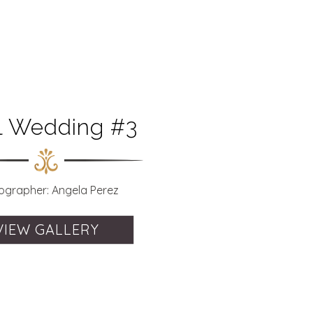
il Wedding #3
ographer: Angela Perez
VIEW GALLERY