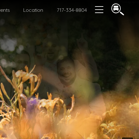
ents
Location
717-334-8804