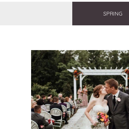
SPRING