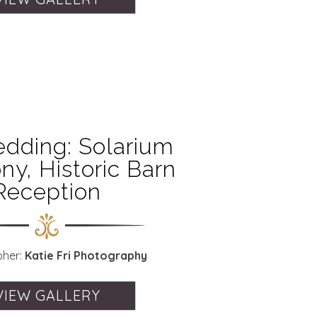
dding: Solarium
y, Historic Barn
Reception
pher:
Katie Fri Photography
VIEW GALLERY