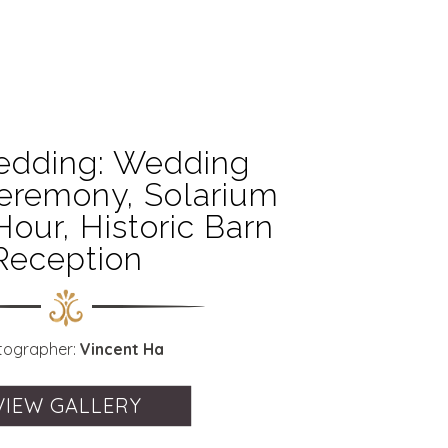
edding: Wedding
eremony, Solarium
Hour, Historic Barn
Reception
tographer:
Vincent Ha
VIEW GALLERY