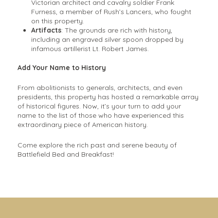
Victorian architect and cavalry soldier Frank
Furness, a member of Rush’s Lancers, who fought
on this property.
Artifacts
: The grounds are rich with history,
including an engraved silver spoon dropped by
infamous artillerist Lt. Robert James.
Add Your Name to History
From abolitionists to generals, architects, and even
presidents, this property has hosted a remarkable array
of historical figures. Now, it’s your turn to add your
name to the list of those who have experienced this
extraordinary piece of American history.
Come explore the rich past and serene beauty of
Battlefield Bed and Breakfast!
Meet Your Hosts At Battlefield
Bed And Breakfast