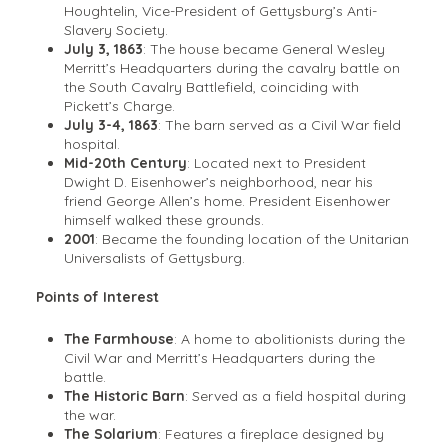
Houghtelin, Vice-President of Gettysburg’s Anti-
Slavery Society.
July 3, 1863
: The house became General Wesley
Merritt’s Headquarters during the cavalry battle on
the South Cavalry Battlefield, coinciding with
Pickett’s Charge.
July 3-4, 1863
: The barn served as a Civil War field
hospital.
Mid-20th Century
: Located next to President
Dwight D. Eisenhower’s neighborhood, near his
friend George Allen’s home. President Eisenhower
himself walked these grounds.
2001
: Became the founding location of the Unitarian
Universalists of Gettysburg.
Points of Interest
The Farmhouse
: A home to abolitionists during the
Civil War and Merritt’s Headquarters during the
battle.
The Historic Barn
: Served as a field hospital during
the war.
The Solarium
: Features a fireplace designed by