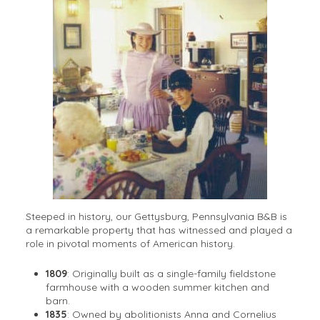
Steeped in history, our Gettysburg, Pennsylvania B&B is
a remarkable property that has witnessed and played a
role in pivotal moments of American history.
1809
: Originally built as a single-family fieldstone
farmhouse with a wooden summer kitchen and
barn.
1835
: Owned by abolitionists Anna and Cornelius