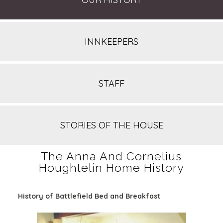
INNKEEPERS
STAFF
STORIES OF THE HOUSE
The Anna And Cornelius
Houghtelin Home History
History of Battlefield Bed and Breakfast