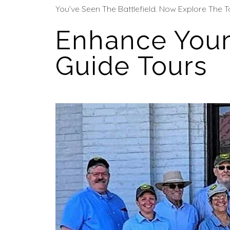
You’ve Seen The Battlefield. Now Explore The T
Enhance Your
Guide Tours