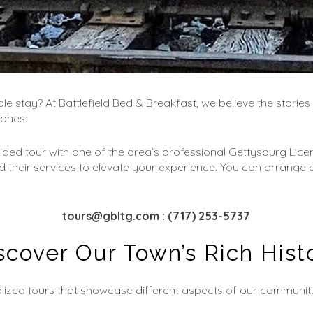
e stay? At Battlefield Bed & Breakfast, we believe the stories 
cones.
uided tour with one of the area’s professional Gettysburg Lice
d their services to elevate your experience. You can arrange a 
tours@gbltg.com
: (717) 253-5737
scover Our Town’s Rich Hist
lized tours that showcase different aspects of our community