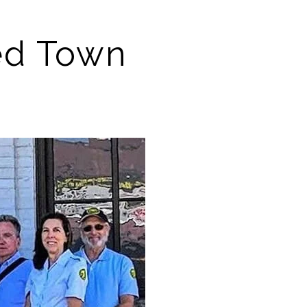
ed Town 