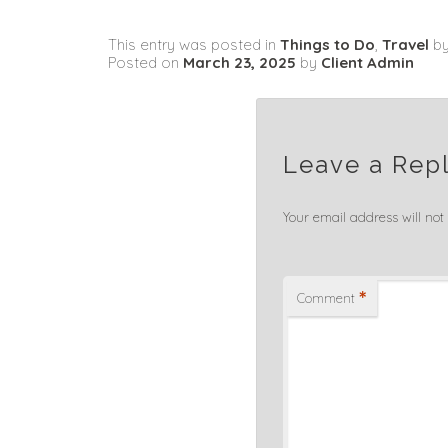
This entry was posted in
Things to Do
,
Travel
b
Posted on
March 23, 2025
by
Client Admin
Leave a Rep
Your email address will not
*
Comment