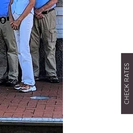
CHECK RATES