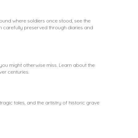
round where soldiers once stood, see the 
 carefully preserved through diaries and 
 you might otherwise miss. Learn about the 
er centuries.
gic tales, and the artistry of historic grave 