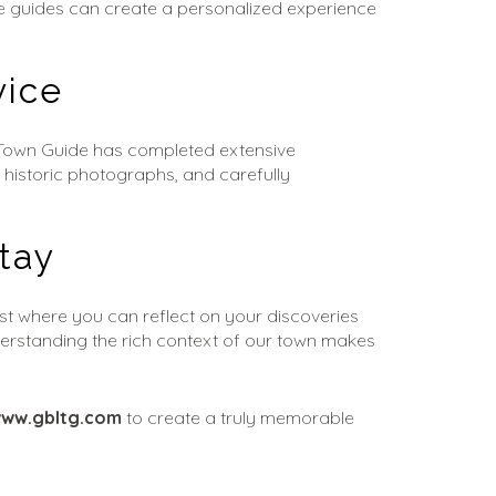
the guides can create a personalized experience 
vice
 Town Guide has completed extensive 
 historic photographs, and carefully 
tay
st where you can reflect on your discoveries 
derstanding the rich context of our town makes 
ww.gbltg.com
 to create a truly memorable 