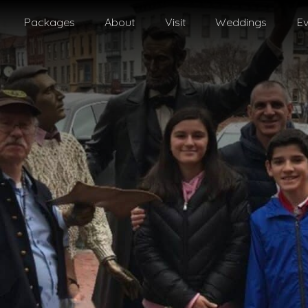
Packages
About
Visit
Weddings
Ev