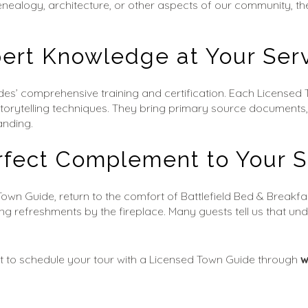
, genealogy, architecture, or other aspects of our community, 
ert Knowledge at Your Ser
des’ comprehensive training and certification. Each Licensed
storytelling techniques. They bring primary source documents,
anding.
rfect Complement to Your S
Town Guide, return to the comfort of Battlefield Bed & Breakfa
ing refreshments by the fireplace. Many guests tell us that un
 to schedule your tour with a Licensed Town Guide through 
w