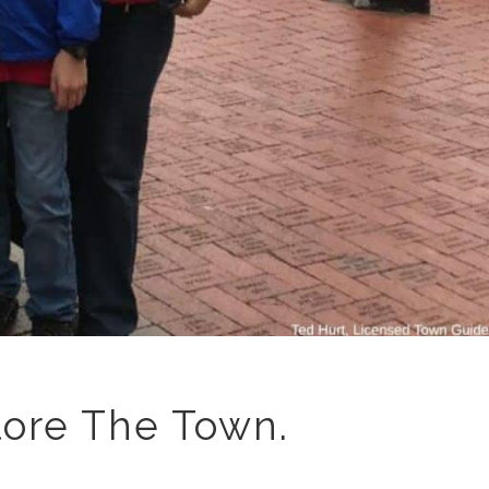
lore The Town.