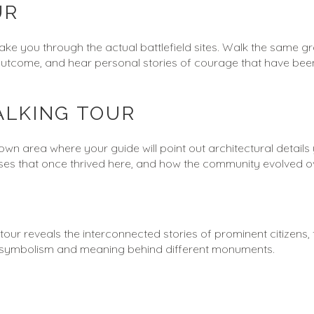
UR
take you through the actual battlefield sites. Walk the same g
outcome, and hear personal stories of courage that have been
ALKING TOUR
own area where your guide will point out architectural details
esses that once thrived here, and how the community evolved ov
r reveals the interconnected stories of prominent citizens, tra
he symbolism and meaning behind different monuments.