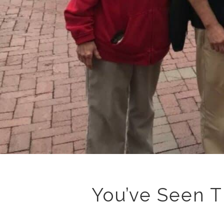
You’ve Seen T