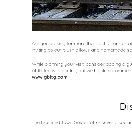
Are you looking for more than just a comfortabl
inviting as our plush pillows and homemade s
While planning your visit, consider adding a g
affiliated with our inn, but we highly recommen
www.gbltg.com
.
Di
The Licensed Town Guides offer several specia