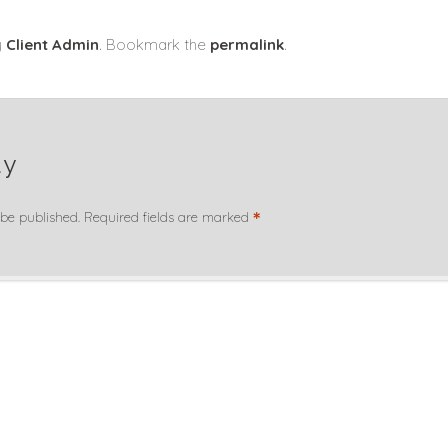
y
Client Admin
. Bookmark the
permalink
.
ly
*
 be published.
Required fields are marked