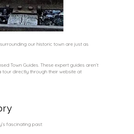
surrounding our historic town are just as 
nsed Town Guides. These expert guides aren’t 
tour directly through their website at 
ory
’s fascinating past: