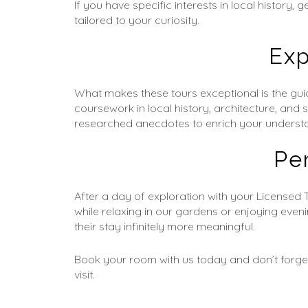
If you have specific interests in local history
tailored to your curiosity.
Exp
What makes these tours exceptional is the gui
coursework in local history, architecture, and 
researched anecdotes to enrich your underst
Pe
After a day of exploration with your Licensed 
while relaxing in our gardens or enjoying even
their stay infinitely more meaningful.
Book your room with us today and don’t forget
visit.