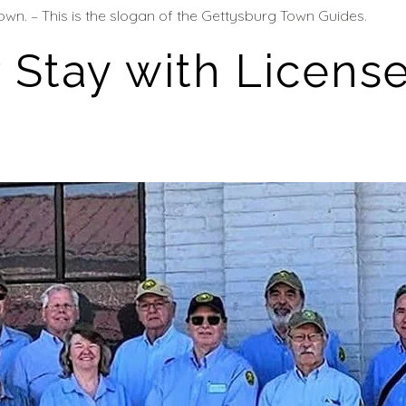
own. – This is the slogan of the Gettysburg Town Guides.
 Stay with Licens