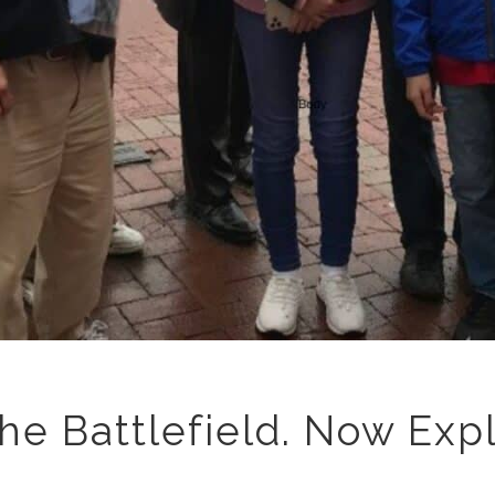
he Battlefield. Now Exp