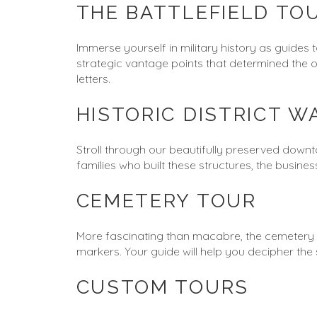
THE BATTLEFIELD TO
Immerse yourself in military history as guides 
strategic vantage points that determined the 
letters.
HISTORIC DISTRICT W
Stroll through our beautifully preserved downt
families who built these structures, the busin
CEMETERY TOUR
More fascinating than macabre, the cemetery tou
markers. Your guide will help you decipher t
CUSTOM TOURS