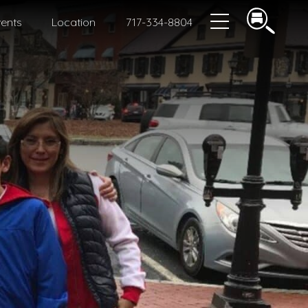
ents
Location
717-334-8804