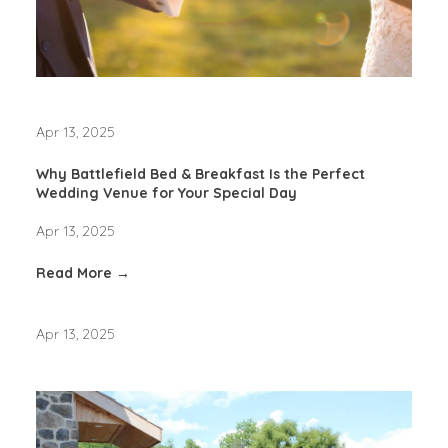
Apr 13, 2025
Why Battlefield Bed & Breakfast Is the Perfect
Wedding Venue for Your Special Day
Apr 13, 2025
Read More →
Apr 13, 2025