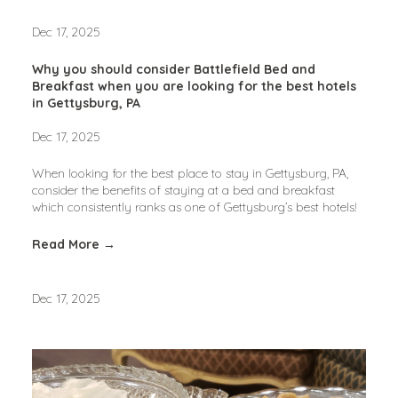
Dec 17, 2025
Why you should consider Battlefield Bed and
Breakfast when you are looking for the best hotels
in Gettysburg, PA
Dec 17, 2025
When looking for the best place to stay in Gettysburg, PA, 
consider the benefits of staying at a bed and breakfast 
which consistently ranks as one of Gettysburg’s best hotels!
Read More →
Dec 17, 2025