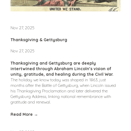
Nov 27, 2025
Thanksgiving & Gettysburg
Nov 27, 2025
Thanksgiving and Gettysburg are deeply 
intertwined through Abraham Lincoln’s vision of 
unity, gratitude, and healing during the Civil War.
The holiday we know today was shaped in 1863, just 
months after the Battle of Gettysburg, when Lincoln issued 
his Thanksgiving Proclamation and later delivered the 
Gettysburg Address, linking national remembrance with 
gratitude and renewal.
Read More →