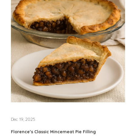
Dec 19, 2025
Florence’s Classic Mincemeat Pie Filling