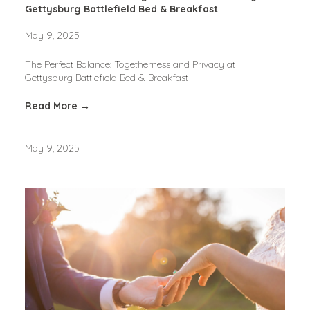
Gettysburg Battlefield Bed & Breakfast
May 9, 2025
The Perfect Balance: Togetherness and Privacy at 
Gettysburg Battlefield Bed & Breakfast
Read More →
May 9, 2025