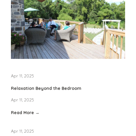
Apr 11, 2025
Relaxation Beyond the Bedroom
Apr 11, 2025
Read More →
Apr 11, 2025