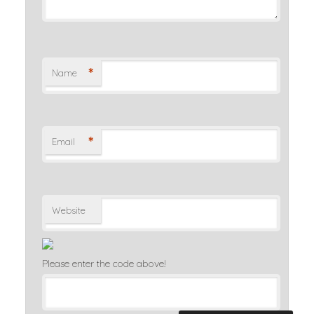
*
Name
*
Email
Website
Please enter the code above!