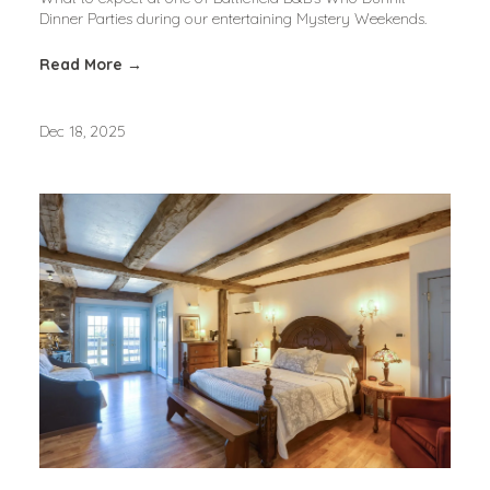
Dinner Parties during our entertaining Mystery Weekends.
Read More →
Dec 18, 2025