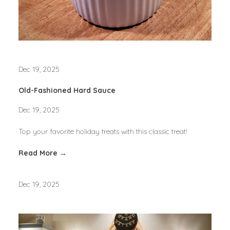
Dec 19, 2025
Old-Fashioned Hard Sauce
Dec 19, 2025
Top your favorite holiday treats with this classic treat!
Read More →
Dec 19, 2025