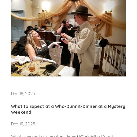
Dec 18, 2025
What to Expect at a Who-Dunnit-Dinner at a Mystery
Weekend
Dec 18, 2025
What to expect at one of Battlefield B&B’s Who Dunnit