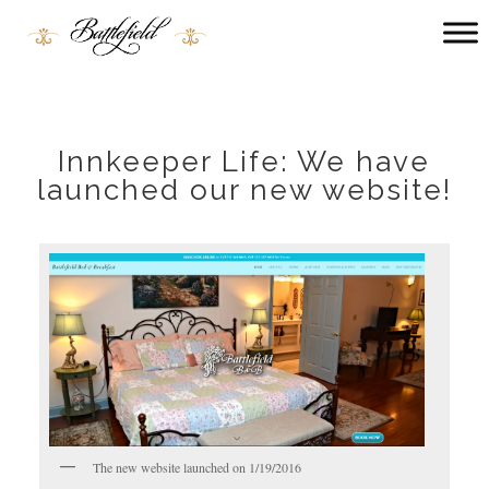
Main
menu
Battlefield
Bed
and
Breakfast
Innkeeper Life: We have
launched our new website!
The new website launched on 1/19/2016