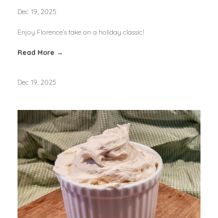
Dec 19, 2025
Enjoy Florence’s take on a holiday classic!
Read More →
Dec 19, 2025