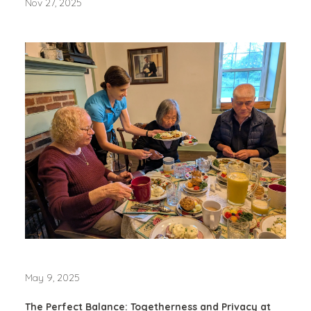
Nov 27, 2025
May 9, 2025
The Perfect Balance: Togetherness and Privacy at