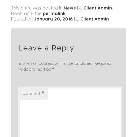
This entry was posted in
News
by
Client Admin
.
Bookmark the
permalink
.
Posted on
January 20, 2016
by
Client Admin
Leave a Reply
Your email address will not be published.
Required
*
fields are marked
*
Comment