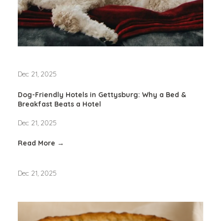
Dec 21, 2025
Dog-Friendly Hotels in Gettysburg: Why a Bed &
Breakfast Beats a Hotel
Dec 21, 2025
Read More →
Dec 21, 2025