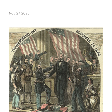
Nov 27, 2025