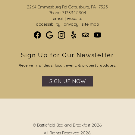
2264 Emmitsburg Rd Gettysburg, PA 17325
Phone: 717.334.8804
email
|
website
accessibility
|
privacy
|
site map
Sign Up for Our Newsletter
Receive trip ideas, local, event, & property updates.
SIGN UP NOW
© Battlefield Bed and Breakfast 2026.
All Rights Reserved 2026.