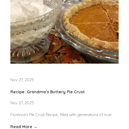
Nov 27, 2025
Recipe: Grandma’s Buttery Pie Crust
Nov 27, 2025
Florence’s Pie Crust Recipe, filled with generations of love
Read More →