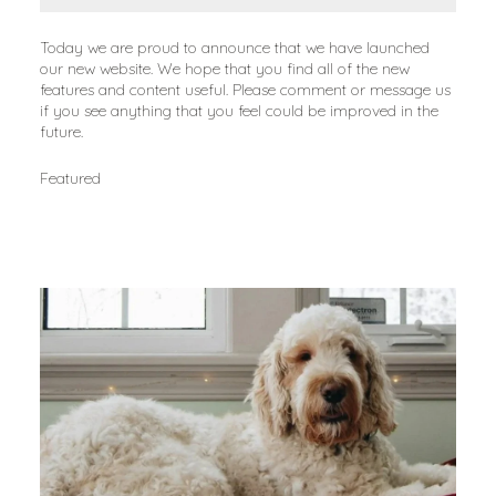
Today we are proud to announce that we have launched 
our new website. We hope that you find all of the new 
features and content useful. Please comment or message us 
if you see anything that you feel could be improved in the 
future.
Featured